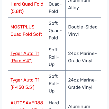
Aluminum
Al
Hard Quad Fold
Quad-
Alloy
Se
(5.8ft)
Fold
Soft
MOSTPLUS
Double-Sided
Wa
Quad-
Quad Fold Soft
Vinyl
UV
Fold
Soft
Tyger Auto T1
24oz Marine-
Ve
Roll-
(Ram 6’4″)
Grade Vinyl
La
Up
Soft
Tyger Auto T1
24oz Marine-
Ve
Roll-
(F-150 5.5′)
Grade Vinyl
La
Up
AUTOSAVER88
Hard
Aluminum
Al