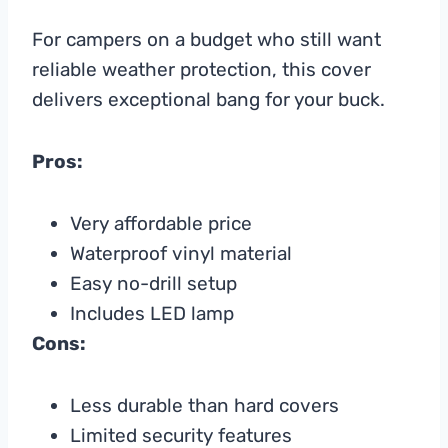
For campers on a budget who still want
reliable weather protection, this cover
delivers exceptional bang for your buck.
Pros:
Very affordable price
Waterproof vinyl material
Easy no-drill setup
Includes LED lamp
Cons:
Less durable than hard covers
Limited security features