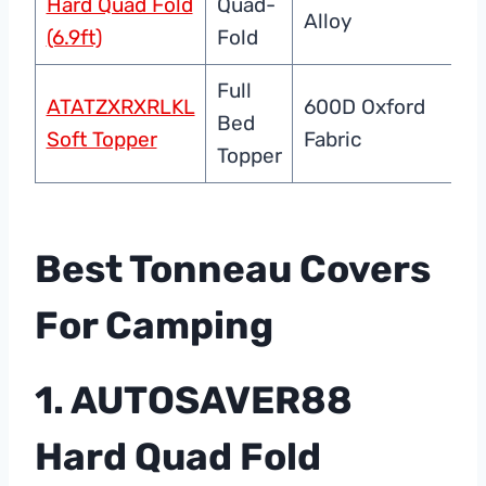
Hard Quad Fold
Quad-
Alloy
Se
(6.9ft)
Fold
Full
ATATZXRXRLKL
600D Oxford
We
Bed
Soft Topper
Fabric
C
Topper
Best Tonneau Covers
For Camping
1. AUTOSAVER88
Hard Quad Fold