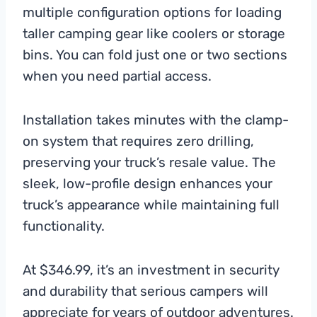
multiple configuration options for loading
taller camping gear like coolers or storage
bins. You can fold just one or two sections
when you need partial access.
Installation takes minutes with the clamp-
on system that requires zero drilling,
preserving your truck’s resale value. The
sleek, low-profile design enhances your
truck’s appearance while maintaining full
functionality.
At $346.99, it’s an investment in security
and durability that serious campers will
appreciate for years of outdoor adventures.