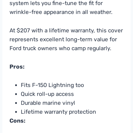
system lets you fine-tune the fit for
wrinkle-free appearance in all weather.
At $207 with a lifetime warranty, this cover
represents excellent long-term value for
Ford truck owners who camp regularly.
Pros:
Fits F-150 Lightning too
Quick roll-up access
Durable marine vinyl
Lifetime warranty protection
Cons: