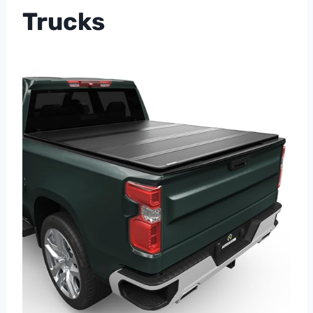
Trucks