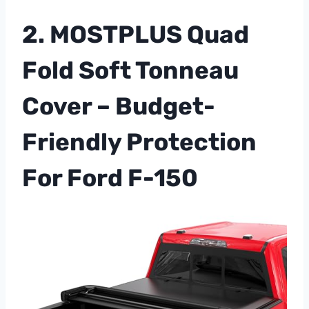
2. MOSTPLUS Quad
Fold Soft Tonneau
Cover – Budget-
Friendly Protection
For Ford F-150