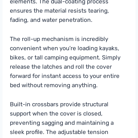
elements. The dual-coating process
ensures the material resists tearing,
fading, and water penetration.
The roll-up mechanism is incredibly
convenient when you’re loading kayaks,
bikes, or tall camping equipment. Simply
release the latches and roll the cover
forward for instant access to your entire
bed without removing anything.
Built-in crossbars provide structural
support when the cover is closed,
preventing sagging and maintaining a
sleek profile. The adjustable tension