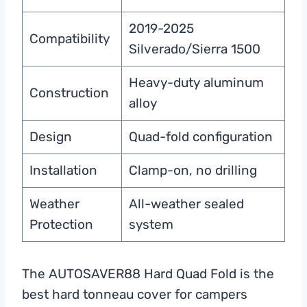
2019-2025
Compatibility
Silverado/Sierra 1500
Heavy-duty aluminum
Construction
alloy
Design
Quad-fold configuration
Installation
Clamp-on, no drilling
Weather
All-weather sealed
Protection
system
The AUTOSAVER88 Hard Quad Fold is the
best hard tonneau cover for campers