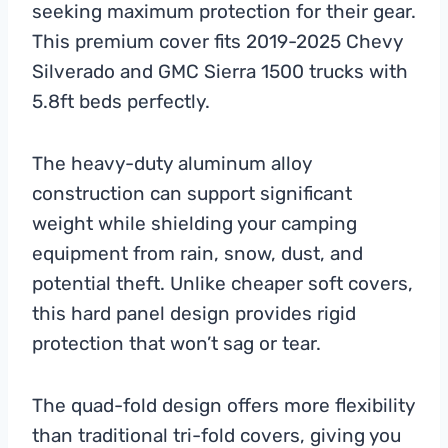
seeking maximum protection for their gear.
This premium cover fits 2019-2025 Chevy
Silverado and GMC Sierra 1500 trucks with
5.8ft beds perfectly.
The heavy-duty aluminum alloy
construction can support significant
weight while shielding your camping
equipment from rain, snow, dust, and
potential theft. Unlike cheaper soft covers,
this hard panel design provides rigid
protection that won’t sag or tear.
The quad-fold design offers more flexibility
than traditional tri-fold covers, giving you