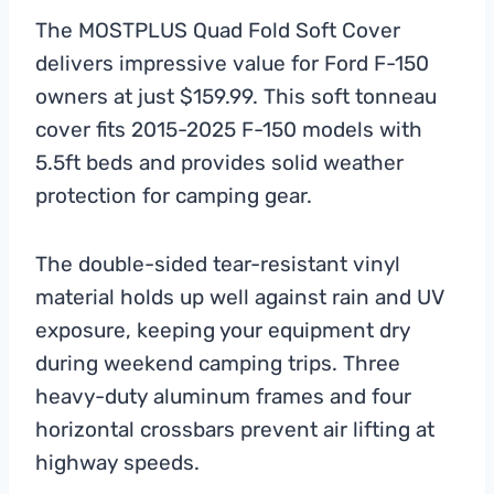
The MOSTPLUS Quad Fold Soft Cover
delivers impressive value for Ford F-150
owners at just $159.99. This soft tonneau
cover fits 2015-2025 F-150 models with
5.5ft beds and provides solid weather
protection for camping gear.
The double-sided tear-resistant vinyl
material holds up well against rain and UV
exposure, keeping your equipment dry
during weekend camping trips. Three
heavy-duty aluminum frames and four
horizontal crossbars prevent air lifting at
highway speeds.