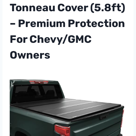
Tonneau Cover (5.8ft)
– Premium Protection
For Chevy/GMC
Owners