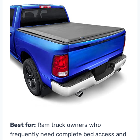
Best for:
Ram truck owners who
frequently need complete bed access and