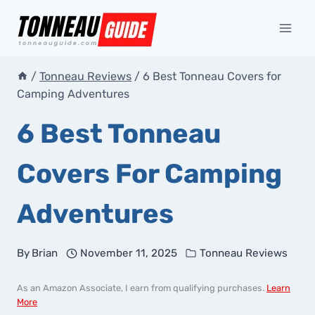
Skip
to
content
/
Tonneau Reviews
/
6 Best Tonneau Covers for
Camping Adventures
6 Best Tonneau
Covers For Camping
Adventures
By
Brian
November 11, 2025
Tonneau Reviews
As an Amazon Associate, I earn from qualifying purchases.
Learn
More