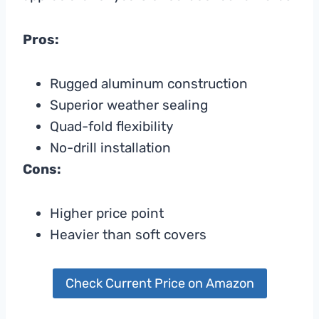
Pros:
Rugged aluminum construction
Superior weather sealing
Quad-fold flexibility
No-drill installation
Cons:
Higher price point
Heavier than soft covers
Check Current Price on Amazon