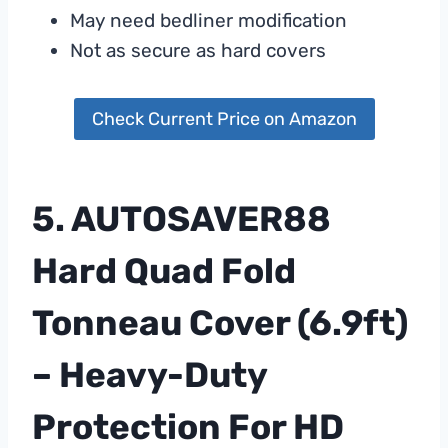
May need bedliner modification
Not as secure as hard covers
Check Current Price on Amazon
5. AUTOSAVER88
Hard Quad Fold
Tonneau Cover (6.9ft)
– Heavy-Duty
Protection For HD