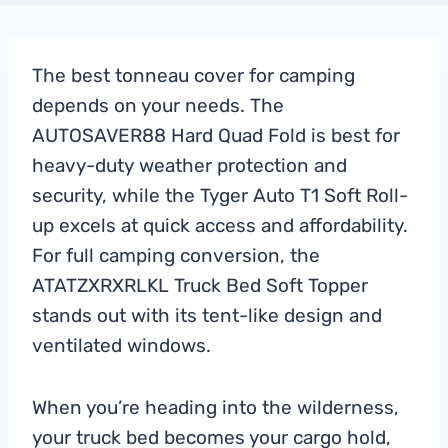
The best tonneau cover for camping
depends on your needs. The
AUTOSAVER88 Hard Quad Fold is best for
heavy-duty weather protection and
security, while the Tyger Auto T1 Soft Roll-
up excels at quick access and affordability.
For full camping conversion, the
ATATZXRXRLKL Truck Bed Soft Topper
stands out with its tent-like design and
ventilated windows.
When you’re heading into the wilderness,
your truck bed becomes your cargo hold,