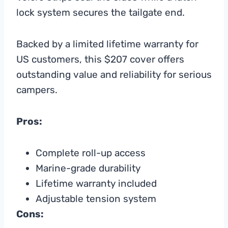
lock system secures the tailgate end.
Backed by a limited lifetime warranty for
US customers, this $207 cover offers
outstanding value and reliability for serious
campers.
Pros:
Complete roll-up access
Marine-grade durability
Lifetime warranty included
Adjustable tension system
Cons: