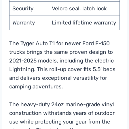
Security
Velcro seal, latch lock
Warranty
Limited lifetime warranty
The Tyger Auto T1 for newer Ford F-150
trucks brings the same proven design to
2021-2025 models, including the electric
Lightning. This roll-up cover fits 5.5′ beds
and delivers exceptional versatility for
camping adventures.
The heavy-duty 24oz marine-grade vinyl
construction withstands years of outdoor
use while protecting your gear from the