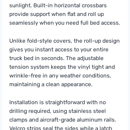
sunlight. Built-in horizontal crossbars
provide support when flat and roll up
seamlessly when you need full bed access.
Unlike fold-style covers, the roll-up design
gives you instant access to your entire
truck bed in seconds. The adjustable
tension system keeps the vinyl tight and
wrinkle-free in any weather conditions,
maintaining a clean appearance.
Installation is straightforward with no
drilling required, using stainless steel
clamps and aircraft-grade aluminum rails.
Velcro strips seal the sides while a latch