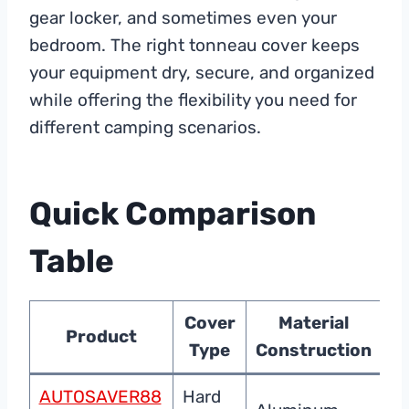
gear locker, and sometimes even your
bedroom. The right tonneau cover keeps
your equipment dry, secure, and organized
while offering the flexibility you need for
different camping scenarios.
Quick Comparison
Table
Cover
Material
Product
Type
Construction
P
AUTOSAVER88
Hard