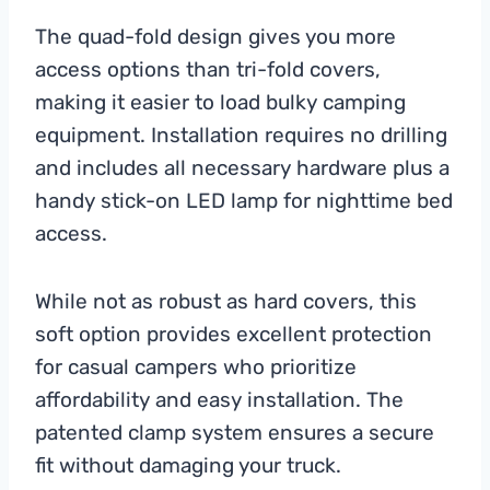
The quad-fold design gives you more
access options than tri-fold covers,
making it easier to load bulky camping
equipment. Installation requires no drilling
and includes all necessary hardware plus a
handy stick-on LED lamp for nighttime bed
access.
While not as robust as hard covers, this
soft option provides excellent protection
for casual campers who prioritize
affordability and easy installation. The
patented clamp system ensures a secure
fit without damaging your truck.