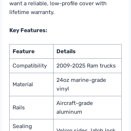
want a reliable, low-profile cover with
lifetime warranty.
Key Features:
Feature
Details
Compatibility
2009-2025 Ram trucks
24oz marine-grade
Material
vinyl
Aircraft-grade
Rails
aluminum
Sealing
Velcro sides, latch lock