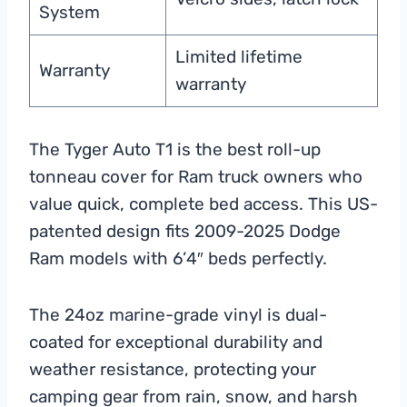
System
Limited lifetime
Warranty
warranty
The Tyger Auto T1 is the best roll-up
tonneau cover for Ram truck owners who
value quick, complete bed access. This US-
patented design fits 2009-2025 Dodge
Ram models with 6’4″ beds perfectly.
The 24oz marine-grade vinyl is dual-
coated for exceptional durability and
weather resistance, protecting your
camping gear from rain, snow, and harsh