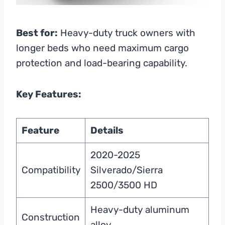
Best for:
Heavy-duty truck owners with
longer beds who need maximum cargo
protection and load-bearing capability.
Key Features:
Feature
Details
2020-2025
Compatibility
Silverado/Sierra
2500/3500 HD
Heavy-duty aluminum
Construction
alloy