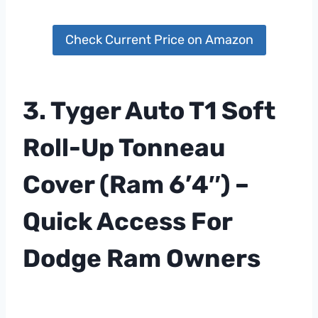
Check Current Price on Amazon
3. Tyger Auto T1 Soft
Roll-Up Tonneau
Cover (Ram 6’4″) –
Quick Access For
Dodge Ram Owners