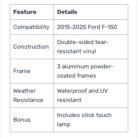
Feature
Details
Compatibility
2015-2025 Ford F-150
Double-sided tear-
Construction
resistant vinyl
3 aluminum powder-
Frame
coated frames
Weather
Waterproof and UV
Resistance
resistant
Includes stick touch
Bonus
lamp