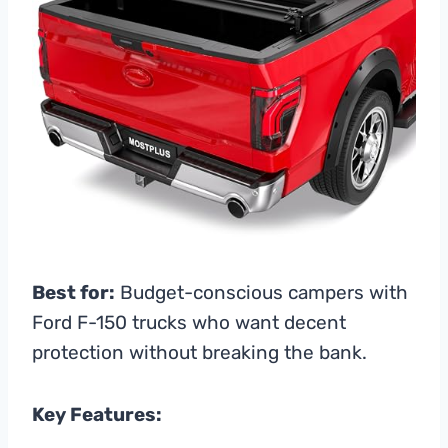
Best for:
Budget-conscious campers with
Ford F-150 trucks who want decent
protection without breaking the bank.
Key Features: