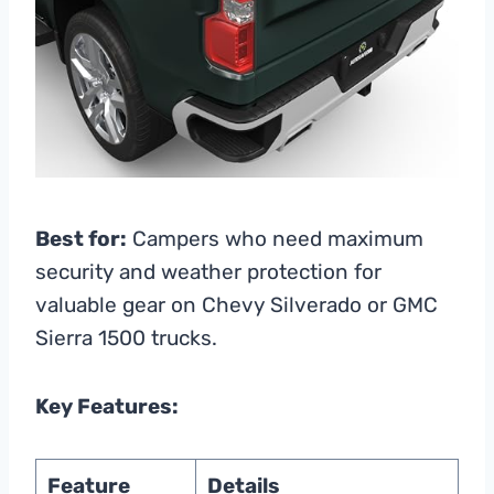
Best for:
Campers who need maximum
security and weather protection for
valuable gear on Chevy Silverado or GMC
Sierra 1500 trucks.
Key Features:
Feature
Details