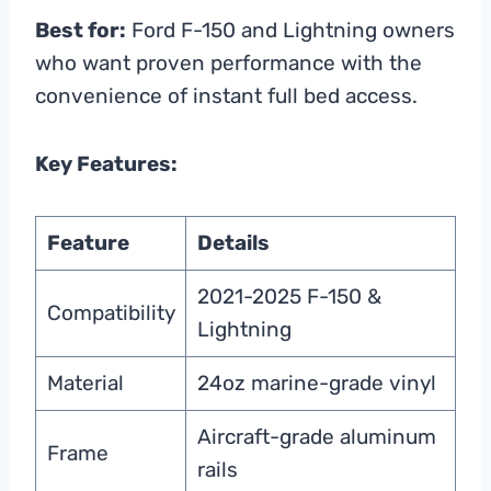
Best for:
Ford F-150 and Lightning owners
who want proven performance with the
convenience of instant full bed access.
Key Features:
Feature
Details
2021-2025 F-150 &
Compatibility
Lightning
Material
24oz marine-grade vinyl
Aircraft-grade aluminum
Frame
rails