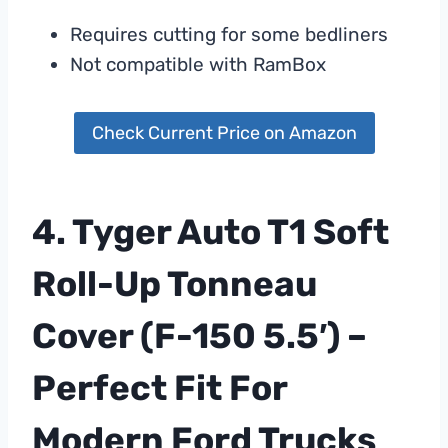
Requires cutting for some bedliners
Not compatible with RamBox
Check Current Price on Amazon
4. Tyger Auto T1 Soft
Roll-Up Tonneau
Cover (F-150 5.5′) –
Perfect Fit For
Modern Ford Trucks