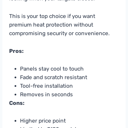
This is your top choice if you want
premium heat protection without
compromising security or convenience.
Pros:
Panels stay cool to touch
Fade and scratch resistant
Tool-free installation
Removes in seconds
Cons:
Higher price point