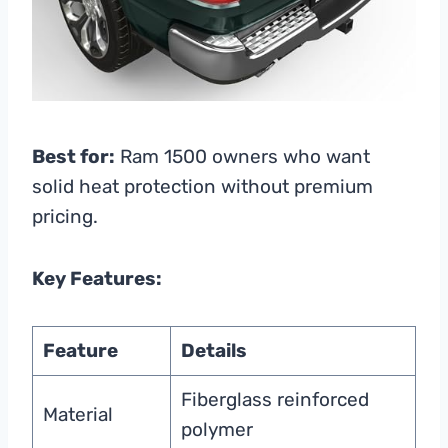
Best for:
Ram 1500 owners who want
solid heat protection without premium
pricing.
Key Features:
Feature
Details
Fiberglass reinforced
Material
polymer