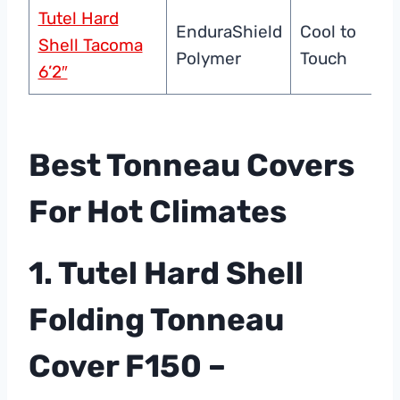
Tutel Hard
EnduraShield
Cool to
Shell Tacoma
Polymer
Touch
6’2″
Best Tonneau Covers
For Hot Climates
1. Tutel Hard Shell
Folding Tonneau
Cover F150 –