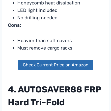
Honeycomb heat dissipation
LED light included
No drilling needed
Cons:
Heavier than soft covers
Must remove cargo racks
Check Current Price on Amazon
4. AUTOSAVER88 FRP
Hard Tri-Fold