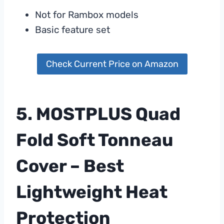
Not for Rambox models
Basic feature set
Check Current Price on Amazon
5. MOSTPLUS Quad
Fold Soft Tonneau
Cover – Best
Lightweight Heat
Protection