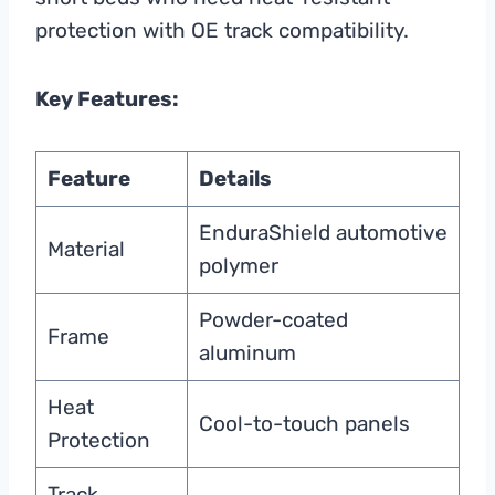
protection with OE track compatibility.
Key Features:
Feature
Details
EnduraShield automotive
Material
polymer
Powder-coated
Frame
aluminum
Heat
Cool-to-touch panels
Protection
Track