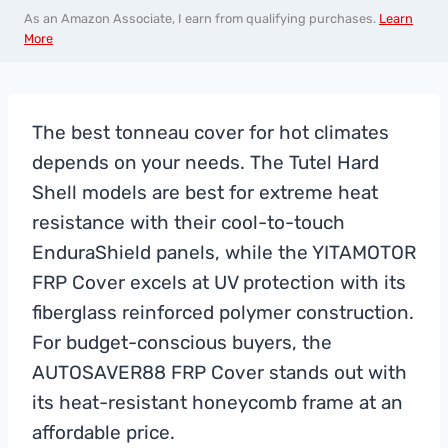
As an Amazon Associate, I earn from qualifying purchases.
Learn
More
The best tonneau cover for hot climates
depends on your needs. The Tutel Hard
Shell models are best for extreme heat
resistance with their cool-to-touch
EnduraShield panels, while the YITAMOTOR
FRP Cover excels at UV protection with its
fiberglass reinforced polymer construction.
For budget-conscious buyers, the
AUTOSAVER88 FRP Cover stands out with
its heat-resistant honeycomb frame at an
affordable price.