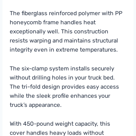
The fiberglass reinforced polymer with PP
honeycomb frame handles heat
exceptionally well. This construction
resists warping and maintains structural
integrity even in extreme temperatures.
The six-clamp system installs securely
without drilling holes in your truck bed.
The tri-fold design provides easy access
while the sleek profile enhances your
truck’s appearance.
With 450-pound weight capacity, this
cover handles heavy loads without