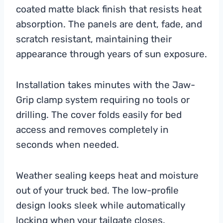
coated matte black finish that resists heat
absorption. The panels are dent, fade, and
scratch resistant, maintaining their
appearance through years of sun exposure.
Installation takes minutes with the Jaw-
Grip clamp system requiring no tools or
drilling. The cover folds easily for bed
access and removes completely in
seconds when needed.
Weather sealing keeps heat and moisture
out of your truck bed. The low-profile
design looks sleek while automatically
locking when your tailgate closes.