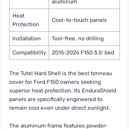
aluminum
Heat
Cool-to-touch panels
Protection
Installation
Tool-free, no drilling
Compatibility
2015-2026 F150 5.5′ bed
The Tutel Hard Shell is the best tonneau
cover for Ford F150 owners seeking
superior heat protection. Its EnduraShield
panels are specifically engineered to
remain cool even under direct sunlight.
The aluminum frame features powder-