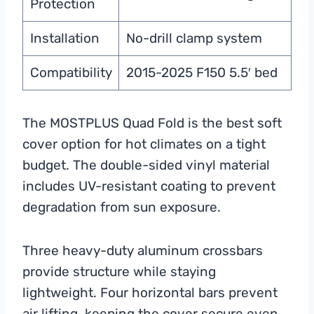
Protection
Installation
No-drill clamp system
Compatibility
2015-2025 F150 5.5′ bed
The MOSTPLUS Quad Fold is the best soft
cover option for hot climates on a tight
budget. The double-sided vinyl material
includes UV-resistant coating to prevent
degradation from sun exposure.
Three heavy-duty aluminum crossbars
provide structure while staying
lightweight. Four horizontal bars prevent
air lifting, keeping the cover secure even