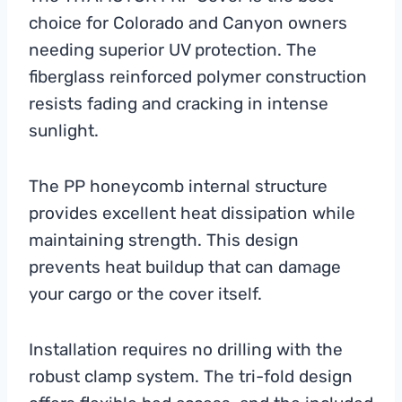
choice for Colorado and Canyon owners
needing superior UV protection. The
fiberglass reinforced polymer construction
resists fading and cracking in intense
sunlight.
The PP honeycomb internal structure
provides excellent heat dissipation while
maintaining strength. This design
prevents heat buildup that can damage
your cargo or the cover itself.
Installation requires no drilling with the
robust clamp system. The tri-fold design