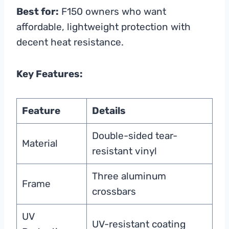
Best for:
F150 owners who want
affordable, lightweight protection with
decent heat resistance.
Key Features:
Feature
Details
Double-sided tear-
Material
resistant vinyl
Three aluminum
Frame
crossbars
UV
UV-resistant coating