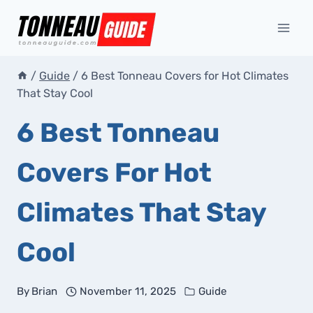
Skip
to
content
/
Guide
/
6 Best Tonneau Covers for Hot Climates
That Stay Cool
6 Best Tonneau
Covers For Hot
Climates That Stay
Cool
By
Brian
November 11, 2025
Guide