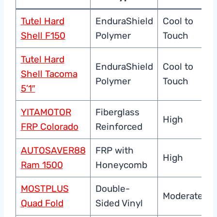
Tutel Hard
EnduraShield
Cool to
Shell F150
Polymer
Touch
Tutel Hard
EnduraShield
Cool to
Shell Tacoma
Polymer
Touch
5’1″
YITAMOTOR
Fiberglass
High
FRP Colorado
Reinforced
AUTOSAVER88
FRP with
High
Ram 1500
Honeycomb
MOSTPLUS
Double-
Moderate
Quad Fold
Sided Vinyl