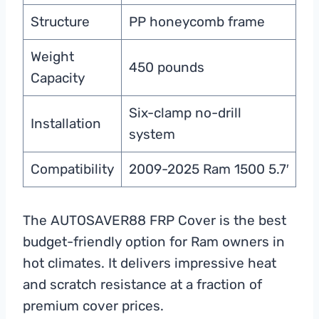
Structure
PP honeycomb frame
Weight
450 pounds
Capacity
Six-clamp no-drill
Installation
system
Compatibility
2009-2025 Ram 1500 5.7′
The AUTOSAVER88 FRP Cover is the best
budget-friendly option for Ram owners in
hot climates. It delivers impressive heat
and scratch resistance at a fraction of
premium cover prices.