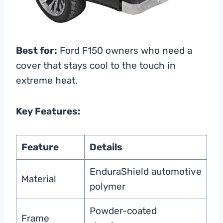
Best for:
Ford F150 owners who need a
cover that stays cool to the touch in
extreme heat.
Key Features:
Feature
Details
EnduraShield automotive
Material
polymer
Powder-coated
Frame