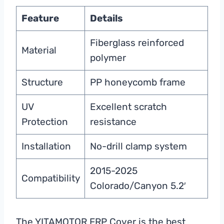
Feature
Details
Fiberglass reinforced
Material
polymer
Structure
PP honeycomb frame
UV
Excellent scratch
Protection
resistance
Installation
No-drill clamp system
2015-2025
Compatibility
Colorado/Canyon 5.2′
The YITAMOTOR FRP Cover is the best