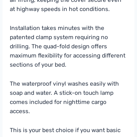
at highway speeds in hot conditions.
Installation takes minutes with the
patented clamp system requiring no
drilling. The quad-fold design offers
maximum flexibility for accessing different
sections of your bed.
The waterproof vinyl washes easily with
soap and water. A stick-on touch lamp
comes included for nighttime cargo
access.
This is your best choice if you want basic