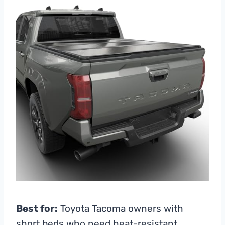
Best for:
Toyota Tacoma owners with
short beds who need heat-resistant