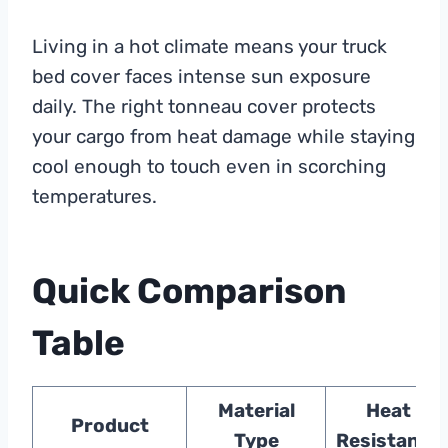
Living in a hot climate means your truck
bed cover faces intense sun exposure
daily. The right tonneau cover protects
your cargo from heat damage while staying
cool enough to touch even in scorching
temperatures.
Quick Comparison
Table
Material
Heat
Product
Type
Resistance