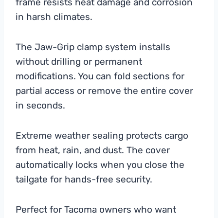
frame resists heat damage and corrosion
in harsh climates.
The Jaw-Grip clamp system installs
without drilling or permanent
modifications. You can fold sections for
partial access or remove the entire cover
in seconds.
Extreme weather sealing protects cargo
from heat, rain, and dust. The cover
automatically locks when you close the
tailgate for hands-free security.
Perfect for Tacoma owners who want