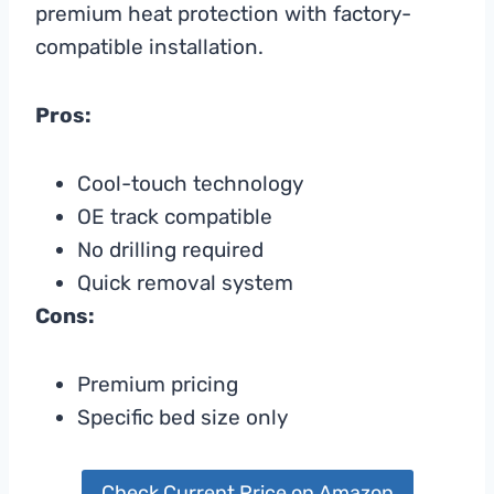
premium heat protection with factory-
compatible installation.
Pros:
Cool-touch technology
OE track compatible
No drilling required
Quick removal system
Cons:
Premium pricing
Specific bed size only
Check Current Price on Amazon