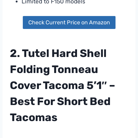
Limited to F150 models
Check Current Price on Amazon
2. Tutel Hard Shell
Folding Tonneau
Cover Tacoma 5’1″ –
Best For Short Bed
Tacomas