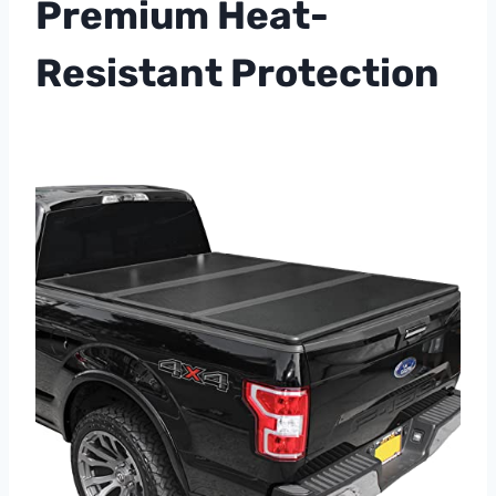
Premium Heat-
Resistant Protection