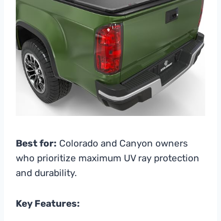
Best for:
Colorado and Canyon owners
who prioritize maximum UV ray protection
and durability.
Key Features: