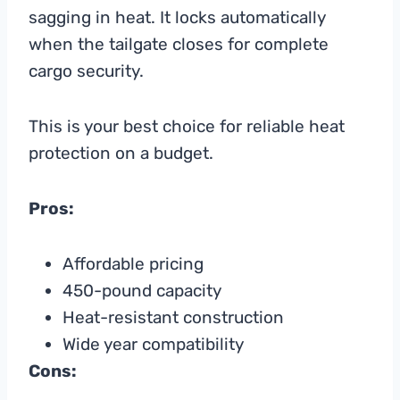
sagging in heat. It locks automatically
when the tailgate closes for complete
cargo security.
This is your best choice for reliable heat
protection on a budget.
Pros:
Affordable pricing
450-pound capacity
Heat-resistant construction
Wide year compatibility
Cons: