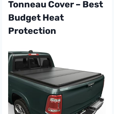
Tonneau Cover – Best
Budget Heat
Protection