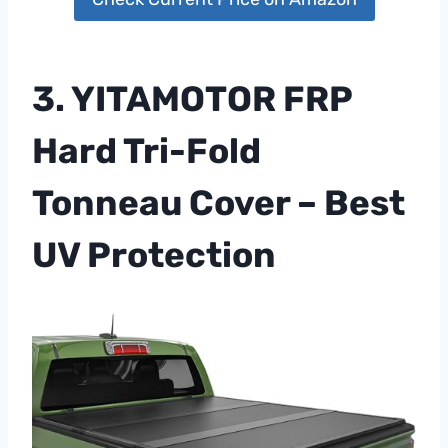
3. YITAMOTOR FRP
Hard Tri-Fold
Tonneau Cover – Best
UV Protection