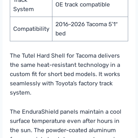
OE track compatible
System
2016-2026 Tacoma 5’1″
Compatibility
bed
The Tutel Hard Shell for Tacoma delivers
the same heat-resistant technology in a
custom fit for short bed models. It works
seamlessly with Toyota’s factory track
system.
The EnduraShield panels maintain a cool
surface temperature even after hours in
the sun. The powder-coated aluminum