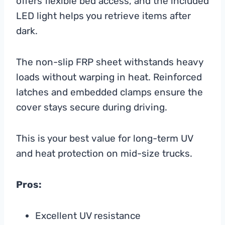
offers flexible bed access, and the included
LED light helps you retrieve items after
dark.
The non-slip FRP sheet withstands heavy
loads without warping in heat. Reinforced
latches and embedded clamps ensure the
cover stays secure during driving.
This is your best value for long-term UV
and heat protection on mid-size trucks.
Pros:
Excellent UV resistance