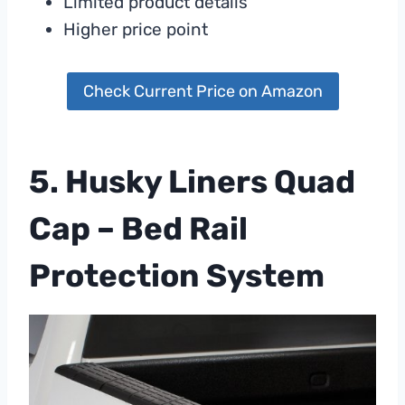
Limited product details
Higher price point
Check Current Price on Amazon
5. Husky Liners Quad
Cap – Bed Rail
Protection System