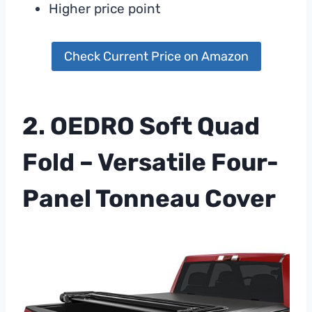
Higher price point
Check Current Price on Amazon
2. OEDRO Soft Quad
Fold – Versatile Four-
Panel Tonneau Cover