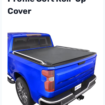
Cover