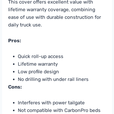
This cover offers excellent value with
lifetime warranty coverage, combining
ease of use with durable construction for
daily truck use.
Pros:
Quick roll-up access
Lifetime warranty
Low profile design
No drilling with under rail liners
Cons:
Interferes with power tailgate
Not compatible with CarbonPro beds