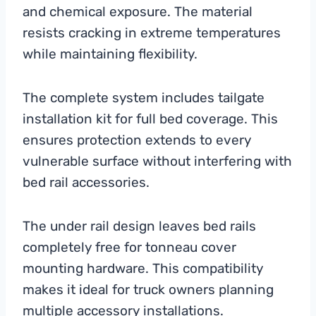
and chemical exposure. The material
resists cracking in extreme temperatures
while maintaining flexibility.
The complete system includes tailgate
installation kit for full bed coverage. This
ensures protection extends to every
vulnerable surface without interfering with
bed rail accessories.
The under rail design leaves bed rails
completely free for tonneau cover
mounting hardware. This compatibility
makes it ideal for truck owners planning
multiple accessory installations.