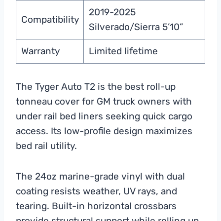
2019-2025
Compatibility
Silverado/Sierra 5’10”
Warranty
Limited lifetime
The Tyger Auto T2 is the best roll-up
tonneau cover for GM truck owners with
under rail bed liners seeking quick cargo
access. Its low-profile design maximizes
bed rail utility.
The 24oz marine-grade vinyl with dual
coating resists weather, UV rays, and
tearing. Built-in horizontal crossbars
provide structural support while rolling up