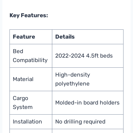
Key Features:
Feature
Details
Bed
2022-2024 4.5ft beds
Compatibility
High-density
Material
polyethylene
Cargo
Molded-in board holders
System
Installation
No drilling required