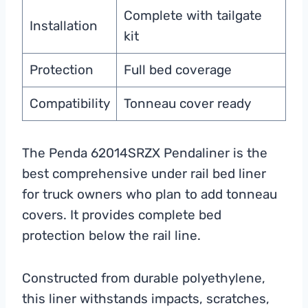
Complete with tailgate
Installation
kit
Protection
Full bed coverage
Compatibility
Tonneau cover ready
The Penda 62014SRZX Pendaliner is the
best comprehensive under rail bed liner
for truck owners who plan to add tonneau
covers. It provides complete bed
protection below the rail line.
Constructed from durable polyethylene,
this liner withstands impacts, scratches,