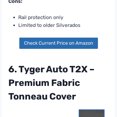
Cons:
Rail protection only
Limited to older Silverados
Check Current Price on Amazon
6. Tyger Auto T2X –
Premium Fabric
Tonneau Cover