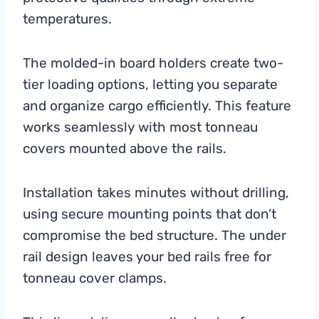
temperatures.
The molded-in board holders create two-
tier loading options, letting you separate
and organize cargo efficiently. This feature
works seamlessly with most tonneau
covers mounted above the rails.
Installation takes minutes without drilling,
using secure mounting points that don’t
compromise the bed structure. The under
rail design leaves your bed rails free for
tonneau cover clamps.