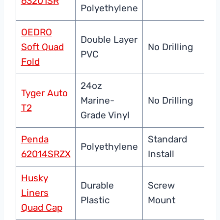
63201SR
Re
Polyethylene
OEDRO
Double Layer
U
Soft Quad
No Drilling
PVC
Pr
Fold
24oz
Tyger Auto
Du
Marine-
No Drilling
T2
C
Grade Vinyl
Penda
Standard
Polyethylene
Du
62014SRZX
Install
Husky
Durable
Screw
Ba
Liners
Plastic
Mount
Pr
Quad Cap