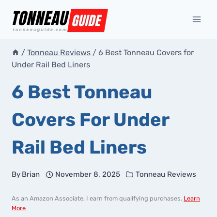
Skip
to
content
/
Tonneau Reviews
/
6 Best Tonneau Covers for
Under Rail Bed Liners
6 Best Tonneau
Covers For Under
Rail Bed Liners
By
Brian
November 8, 2025
Tonneau Reviews
As an Amazon Associate, I earn from qualifying purchases.
Learn
More