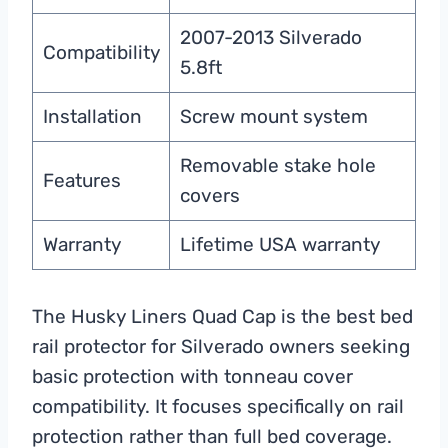
2007-2013 Silverado
Compatibility
5.8ft
Installation
Screw mount system
Removable stake hole
Features
covers
Warranty
Lifetime USA warranty
The Husky Liners Quad Cap is the best bed
rail protector for Silverado owners seeking
basic protection with tonneau cover
compatibility. It focuses specifically on rail
protection rather than full bed coverage.