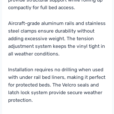
compactly for full bed access.
Aircraft-grade aluminum rails and stainless
steel clamps ensure durability without
adding excessive weight. The tension
adjustment system keeps the vinyl tight in
all weather conditions.
Installation requires no drilling when used
with under rail bed liners, making it perfect
for protected beds. The Velcro seals and
latch lock system provide secure weather
protection.