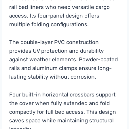
rail bed liners who need versatile cargo
access. Its four-panel design offers
multiple folding configurations.
The double-layer PVC construction
provides UV protection and durability
against weather elements. Powder-coated
rails and aluminum clamps ensure long-
lasting stability without corrosion.
Four built-in horizontal crossbars support
the cover when fully extended and fold
compactly for full bed access. This design
saves space while maintaining structural