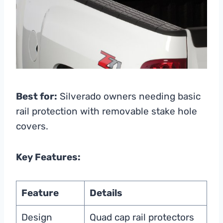
Best for:
Silverado owners needing basic
rail protection with removable stake hole
covers.
Key Features:
Feature
Details
Design
Quad cap rail protectors