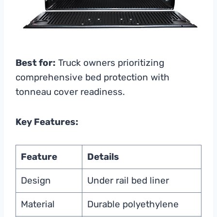
Best for:
Truck owners prioritizing
comprehensive bed protection with
tonneau cover readiness.
Key Features:
Feature
Details
Design
Under rail bed liner
Material
Durable polyethylene