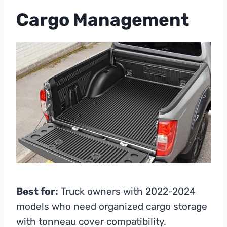
Cargo Management
Best for:
Truck owners with 2022-2024
models who need organized cargo storage
with tonneau cover compatibility.