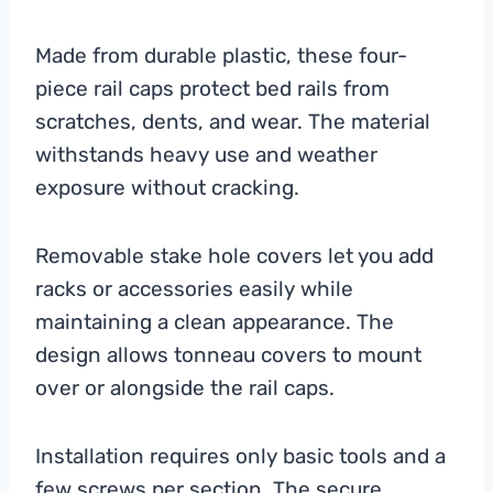
Made from durable plastic, these four-
piece rail caps protect bed rails from
scratches, dents, and wear. The material
withstands heavy use and weather
exposure without cracking.
Removable stake hole covers let you add
racks or accessories easily while
maintaining a clean appearance. The
design allows tonneau covers to mount
over or alongside the rail caps.
Installation requires only basic tools and a
few screws per section. The secure