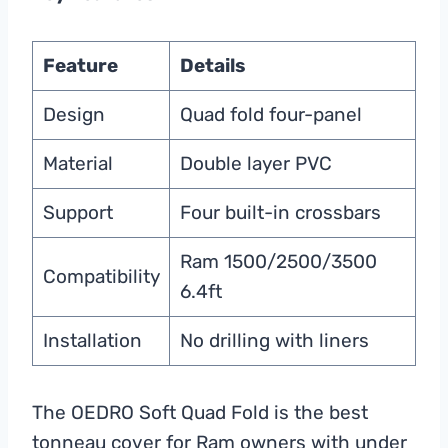
Feature
Details
Design
Quad fold four-panel
Material
Double layer PVC
Support
Four built-in crossbars
Ram 1500/2500/3500
Compatibility
6.4ft
Installation
No drilling with liners
The OEDRO Soft Quad Fold is the best
tonneau cover for Ram owners with under