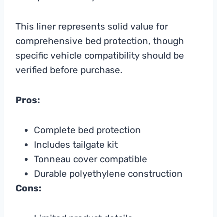
This liner represents solid value for
comprehensive bed protection, though
specific vehicle compatibility should be
verified before purchase.
Pros:
Complete bed protection
Includes tailgate kit
Tonneau cover compatible
Durable polyethylene construction
Cons: