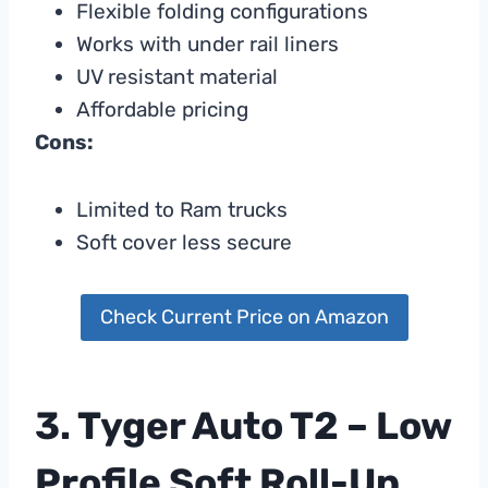
Flexible folding configurations
Works with under rail liners
UV resistant material
Affordable pricing
Cons:
Limited to Ram trucks
Soft cover less secure
Check Current Price on Amazon
3. Tyger Auto T2 – Low
Profile Soft Roll-Up