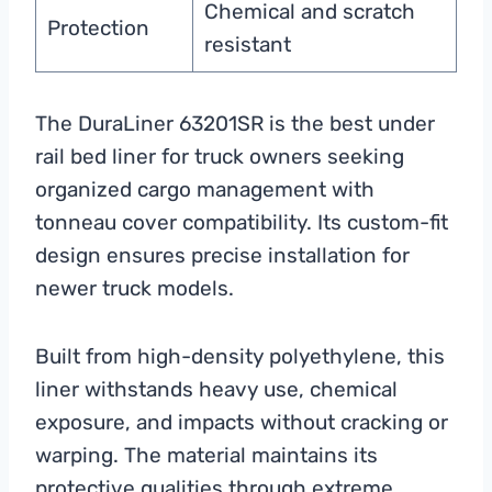
Chemical and scratch
Protection
resistant
The DuraLiner 63201SR is the best under
rail bed liner for truck owners seeking
organized cargo management with
tonneau cover compatibility. Its custom-fit
design ensures precise installation for
newer truck models.
Built from high-density polyethylene, this
liner withstands heavy use, chemical
exposure, and impacts without cracking or
warping. The material maintains its
protective qualities through extreme