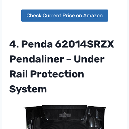
Check Current Price on Amazon
4. Penda 62014SRZX
Pendaliner – Under
Rail Protection
System