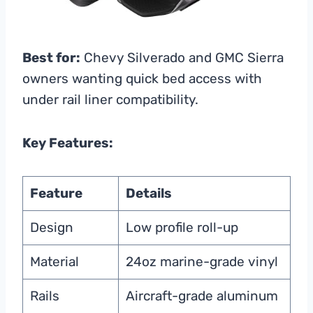
Best for:
Chevy Silverado and GMC Sierra
owners wanting quick bed access with
under rail liner compatibility.
Key Features:
Feature
Details
Design
Low profile roll-up
Material
24oz marine-grade vinyl
Rails
Aircraft-grade aluminum