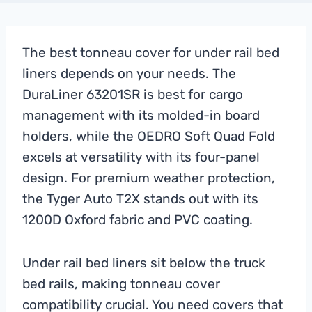
The best tonneau cover for under rail bed
liners depends on your needs. The
DuraLiner 63201SR is best for cargo
management with its molded-in board
holders, while the OEDRO Soft Quad Fold
excels at versatility with its four-panel
design. For premium weather protection,
the Tyger Auto T2X stands out with its
1200D Oxford fabric and PVC coating.
Under rail bed liners sit below the truck
bed rails, making tonneau cover
compatibility crucial. You need covers that