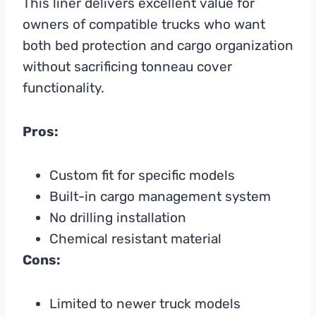
This liner delivers excellent value for
owners of compatible trucks who want
both bed protection and cargo organization
without sacrificing tonneau cover
functionality.
Pros:
Custom fit for specific models
Built-in cargo management system
No drilling installation
Chemical resistant material
Cons:
Limited to newer truck models