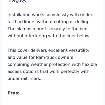
integrity.
Installation works seamlessly with under
rail bed liners without cutting or drilling.
The clamps mount securely to the bed
without interfering with the liner below.
This cover delivers excellent versatility
and value for Ram truck owners,
combining weather protection with flexible
access options that work perfectly with
under rail liners.
Pros: