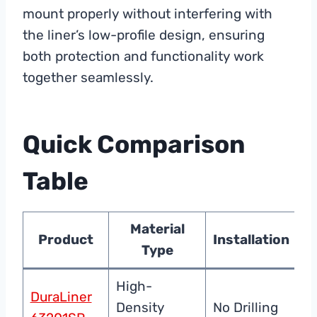
mount properly without interfering with
the liner’s low-profile design, ensuring
both protection and functionality work
together seamlessly.
Quick Comparison
Table
Material
Product
Installation
Type
P
High-
DuraLiner
C
Density
No Drilling