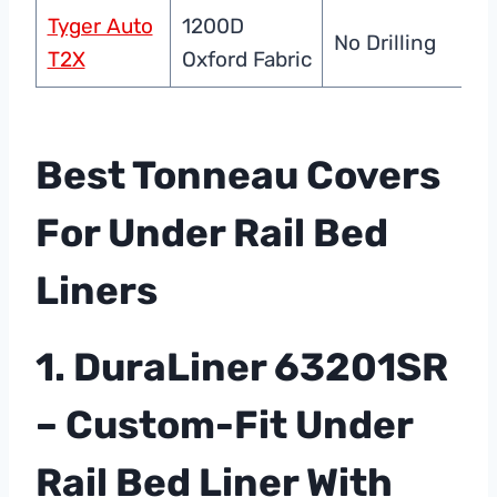
Tyger Auto
1200D
P
No Drilling
T2X
Oxford Fabric
C
Best Tonneau Covers
For Under Rail Bed
Liners
1. DuraLiner 63201SR
– Custom-Fit Under
Rail Bed Liner With