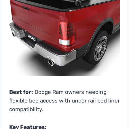
Best for:
Dodge Ram owners needing
flexible bed access with under rail bed liner
compatibility.
Key Features: