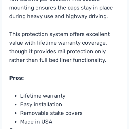
mounting ensures the caps stay in place
during heavy use and highway driving.
This protection system offers excellent
value with lifetime warranty coverage,
though it provides rail protection only
rather than full bed liner functionality.
Pros:
Lifetime warranty
Easy installation
Removable stake covers
Made in USA