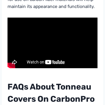
maintain its appearance and functionality.
FAQs About Tonneau
Covers On CarbonPro