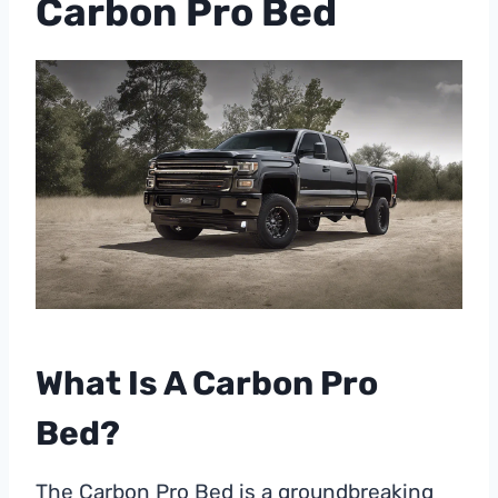
Carbon Pro Bed
What Is A Carbon Pro
Bed?
The Carbon Pro Bed is a groundbreaking