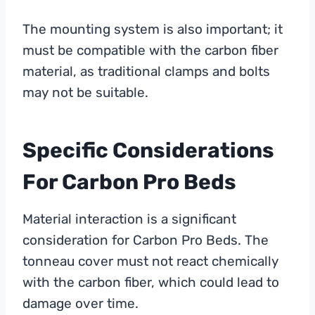
The mounting system is also important; it
must be compatible with the carbon fiber
material, as traditional clamps and bolts
may not be suitable.
Specific Considerations
For Carbon Pro Beds
Material interaction is a significant
consideration for Carbon Pro Beds. The
tonneau cover must not react chemically
with the carbon fiber, which could lead to
damage over time.