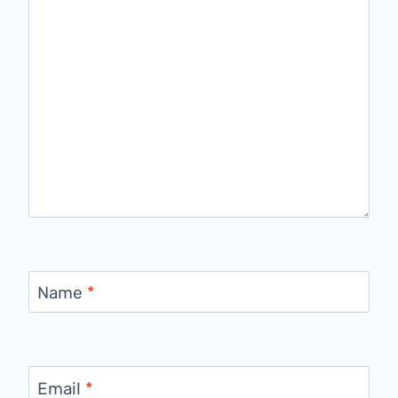
Name
*
Email
*