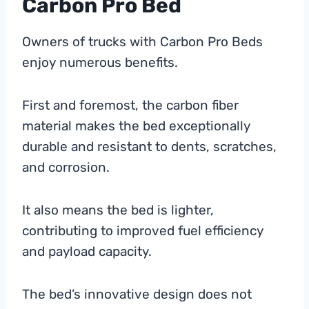
Carbon Pro Bed
Owners of trucks with Carbon Pro Beds
enjoy numerous benefits.
First and foremost, the carbon fiber
material makes the bed exceptionally
durable and resistant to dents, scratches,
and corrosion.
It also means the bed is lighter,
contributing to improved fuel efficiency
and payload capacity.
The bed’s innovative design does not