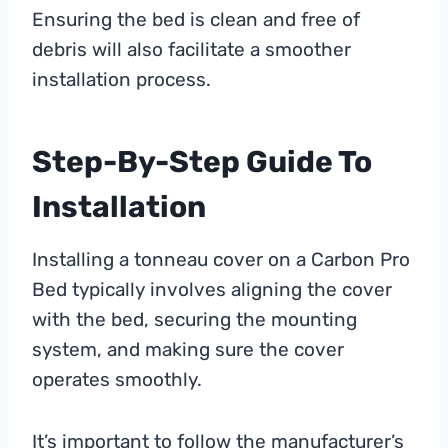
Ensuring the bed is clean and free of
debris will also facilitate a smoother
installation process.
Step-By-Step Guide To
Installation
Installing a tonneau cover on a Carbon Pro
Bed typically involves aligning the cover
with the bed, securing the mounting
system, and making sure the cover
operates smoothly.
It’s important to follow the manufacturer’s