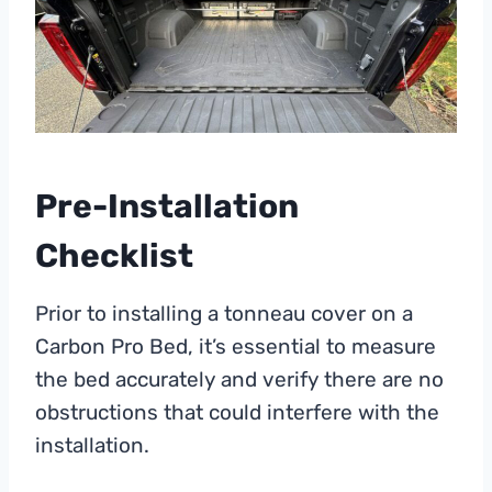
Pre-Installation
Checklist
Prior to installing a tonneau cover on a
Carbon Pro Bed, it’s essential to measure
the bed accurately and verify there are no
obstructions that could interfere with the
installation.