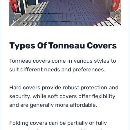
Types Of Tonneau Covers
Tonneau covers come in various styles to
suit different needs and preferences.
Hard covers provide robust protection and
security, while soft covers offer flexibility
and are generally more affordable.
Folding covers can be partially or fully