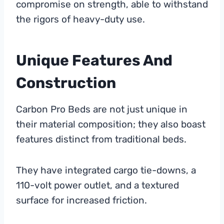
compromise on strength, able to withstand
the rigors of heavy-duty use.
Unique Features And
Construction
Carbon Pro Beds are not just unique in
their material composition; they also boast
features distinct from traditional beds.
They have integrated cargo tie-downs, a
110-volt power outlet, and a textured
surface for increased friction.