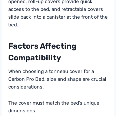
opened, roll-up covers provide quick
access to the bed, and retractable covers
slide back into a canister at the front of the
bed.
Factors Affecting
Compatibility
When choosing a tonneau cover for a
Carbon Pro Bed, size and shape are crucial
considerations.
The cover must match the bed’s unique
dimensions.