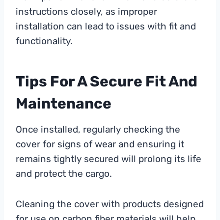
instructions closely, as improper
installation can lead to issues with fit and
functionality.
Tips For A Secure Fit And
Maintenance
Once installed, regularly checking the
cover for signs of wear and ensuring it
remains tightly secured will prolong its life
and protect the cargo.
Cleaning the cover with products designed
for use on carbon fiber materials will help