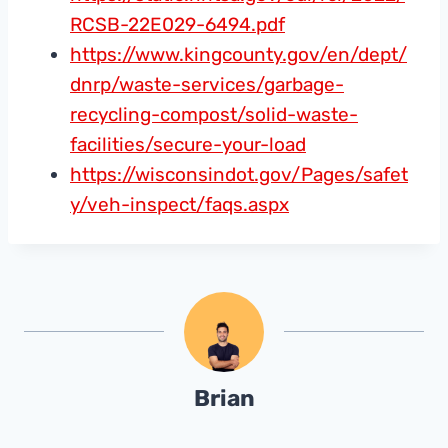
RCSB-22E029-6494.pdf
https://www.kingcounty.gov/en/dept/
dnrp/waste-services/garbage-
recycling-compost/solid-waste-
facilities/secure-your-load
https://wisconsindot.gov/Pages/safet
y/veh-inspect/faqs.aspx
Brian