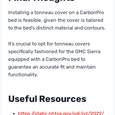
Installing a tonneau cover on a CarbonPro
bed is feasible, given the cover is tailored
to the bed’s distinct material and contours.
It’s crucial to opt for tonneau covers
specifically fashioned for the GMC Sierra
equipped with a CarbonPro bed to
guarantee an accurate fit and maintain
functionality.
Useful Resources
https://static.nhtsa.gov/odi/rcl/2022/