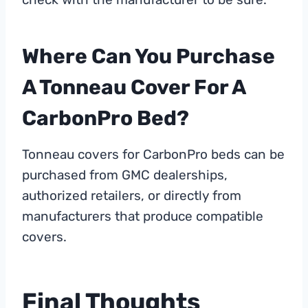
Where Can You Purchase
A Tonneau Cover For A
CarbonPro Bed?
Tonneau covers for CarbonPro beds can be
purchased from GMC dealerships,
authorized retailers, or directly from
manufacturers that produce compatible
covers.
Final Thoughts