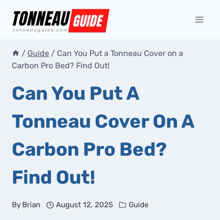
Skip
to
content
/
Guide
/
Can You Put a Tonneau Cover on a
Carbon Pro Bed? Find Out!
Can You Put A
Tonneau Cover On A
Carbon Pro Bed?
Find Out!
By
Brian
August 12, 2025
Guide