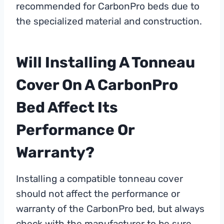
recommended for CarbonPro beds due to
the specialized material and construction.
Will Installing A Tonneau
Cover On A CarbonPro
Bed Affect Its
Performance Or
Warranty?
Installing a compatible tonneau cover
should not affect the performance or
warranty of the CarbonPro bed, but always
check with the manufacturer to be sure.