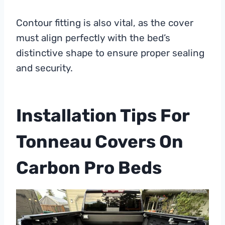
Contour fitting is also vital, as the cover
must align perfectly with the bed’s
distinctive shape to ensure proper sealing
and security.
Installation Tips For
Tonneau Covers On
Carbon Pro Beds