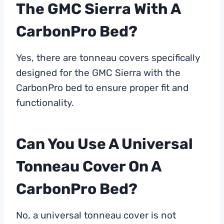
The GMC Sierra With A
CarbonPro Bed?
Yes, there are tonneau covers specifically
designed for the GMC Sierra with the
CarbonPro bed to ensure proper fit and
functionality.
Can You Use A Universal
Tonneau Cover On A
CarbonPro Bed?
No, a universal tonneau cover is not