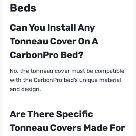
Beds
Can You Install Any
Tonneau Cover On A
CarbonPro Bed?
No, the tonneau cover must be compatible
with the CarbonPro bed’s unique material
and design.
Are There Specific
Tonneau Covers Made For