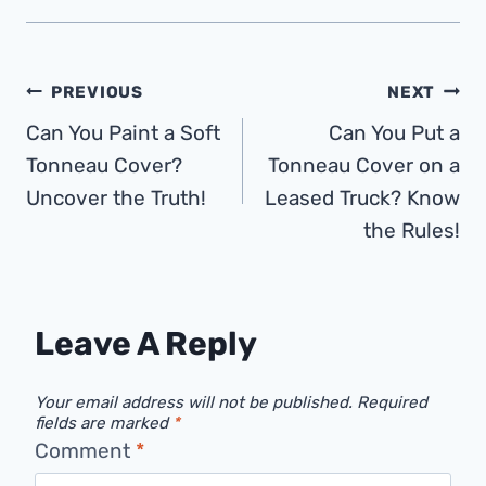
Post
PREVIOUS
NEXT
Can You Paint a Soft
Can You Put a
Navigation
Tonneau Cover?
Tonneau Cover on a
Uncover the Truth!
Leased Truck? Know
the Rules!
Leave A Reply
Your email address will not be published.
Required
fields are marked
*
Comment
*