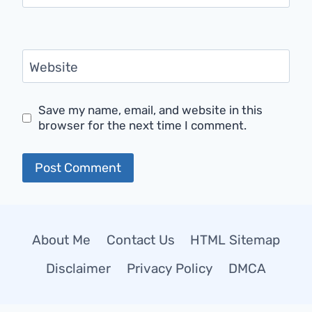
Website
Save my name, email, and website in this
browser for the next time I comment.
About Me
Contact Us
HTML Sitemap
Disclaimer
Privacy Policy
DMCA