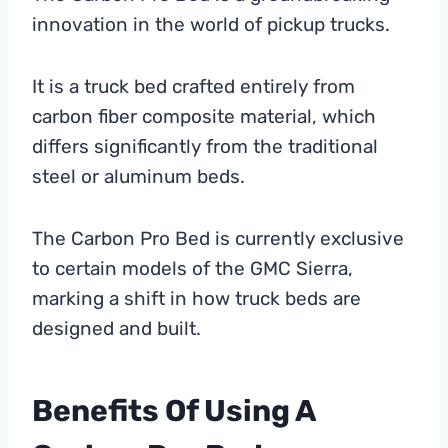
innovation in the world of pickup trucks.
It is a truck bed crafted entirely from
carbon fiber composite material, which
differs significantly from the traditional
steel or aluminum beds.
The Carbon Pro Bed is currently exclusive
to certain models of the GMC Sierra,
marking a shift in how truck beds are
designed and built.
Benefits Of Using A