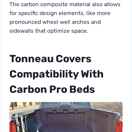
The carbon composite material also allows
for specific design elements, like more
pronounced wheel well arches and
sidewalls that optimize space.
Tonneau Covers
Compatibility With
Carbon Pro Beds