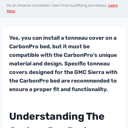
As an Amazon Associate, I earn from qualifying purchases.
Learn
More
Yes, you can install a tonneau cover on a
CarbonPro bed, but it must be
compatible with the CarbonPro’s unique
material and design. Specific tonneau
covers designed for the GMC Sierra with
the CarbonPro bed are recommended to
ensure a proper fit and functionality.
Understanding The