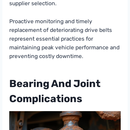
supplier selection.
Proactive monitoring and timely
replacement of deteriorating drive belts
represent essential practices for
maintaining peak vehicle performance and
preventing costly downtime.
Bearing And Joint
Complications