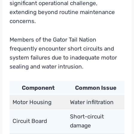
significant operational challenge,
extending beyond routine maintenance
concerns.
Members of the Gator Tail Nation
frequently encounter short circuits and
system failures due to inadequate motor
sealing and water intrusion.
Component
Common Issue
Motor Housing
Water infiltration
Short-circuit
Circuit Board
damage