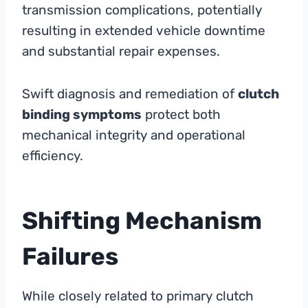
transmission complications, potentially
resulting in extended vehicle downtime
and substantial repair expenses.
Swift diagnosis and remediation of
clutch
binding symptoms
protect both
mechanical integrity and operational
efficiency.
Shifting Mechanism
Failures
While closely related to primary clutch