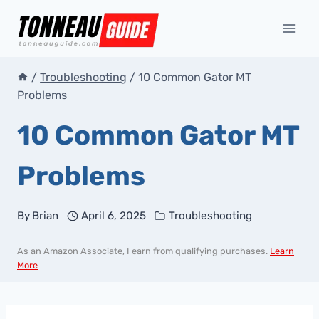
Skip
to
content
/
Troubleshooting
/
10 Common Gator MT
Problems
10 Common Gator MT
Problems
By
Brian
April 6, 2025
Troubleshooting
As an Amazon Associate, I earn from qualifying purchases.
Learn
More