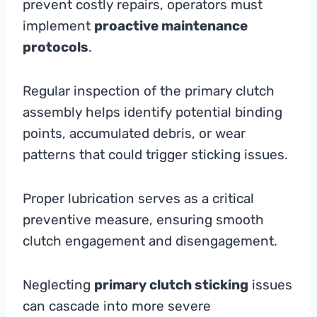
prevent costly repairs, operators must
implement
proactive maintenance
protocols
.
Regular inspection of the primary clutch
assembly helps identify potential binding
points, accumulated debris, or wear
patterns that could trigger sticking issues.
Proper lubrication serves as a critical
preventive measure, ensuring smooth
clutch engagement and disengagement.
Neglecting
primary clutch sticking
issues
can cascade into more severe