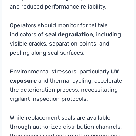
and reduced performance reliability.
Operators should monitor for telltale
indicators of
seal degradation
, including
visible cracks, separation points, and
peeling along seal surfaces.
Environmental stressors, particularly
UV
exposure
and thermal cycling, accelerate
the deterioration process, necessitating
vigilant inspection protocols.
While replacement seals are available
through authorized distribution channels,
their specialized nature often commands