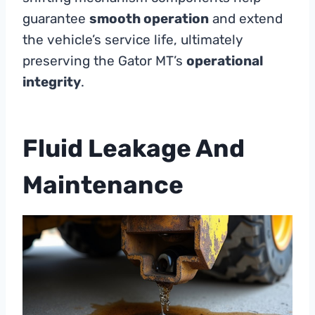
guarantee
smooth operation
and extend
the vehicle’s service life, ultimately
preserving the Gator MT’s
operational
integrity
.
Fluid Leakage And
Maintenance