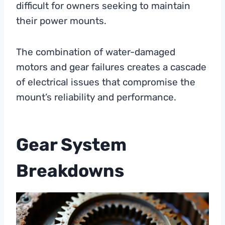
difficult for owners seeking to maintain
their power mounts.
The combination of water-damaged
motors and gear failures creates a cascade
of electrical issues that compromise the
mount’s reliability and performance.
Gear System
Breakdowns