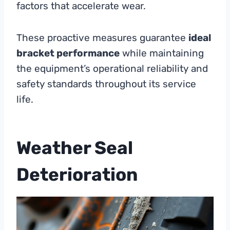
factors that accelerate wear.
These proactive measures guarantee
ideal
bracket performance
while maintaining
the equipment’s operational reliability and
safety standards throughout its service
life.
Weather Seal
Deterioration