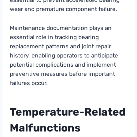
wear and premature component failure.
Maintenance documentation plays an
essential role in tracking bearing
replacement patterns and joint repair
history, enabling operators to anticipate
potential complications and implement
preventive measures before important
failures occur.
Temperature-Related
Malfunctions