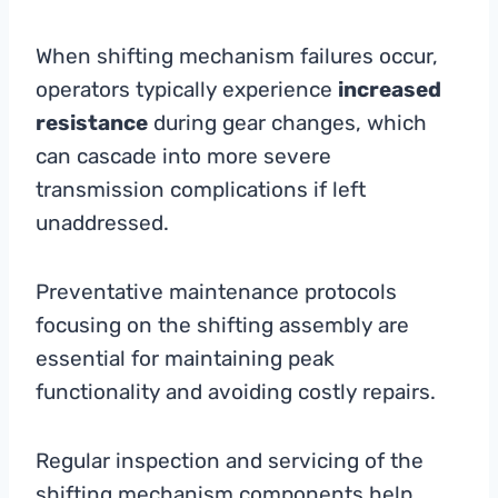
When shifting mechanism failures occur,
operators typically experience
increased
resistance
during gear changes, which
can cascade into more severe
transmission complications if left
unaddressed.
Preventative maintenance protocols
focusing on the shifting assembly are
essential for maintaining peak
functionality and avoiding costly repairs.
Regular inspection and servicing of the
shifting mechanism components help