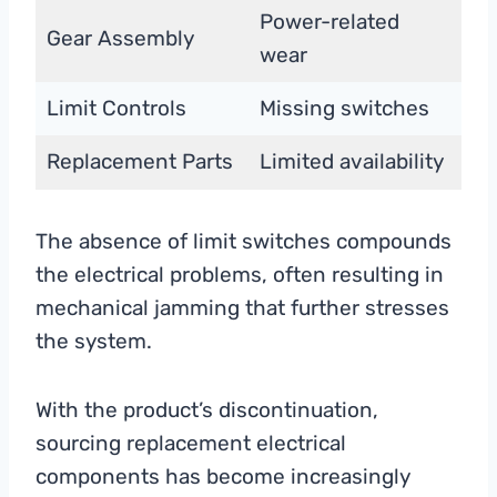
Power-related
Gear Assembly
wear
Limit Controls
Missing switches
Replacement Parts
Limited availability
The absence of limit switches compounds
the electrical problems, often resulting in
mechanical jamming that further stresses
the system.
With the product’s discontinuation,
sourcing replacement electrical
components has become increasingly