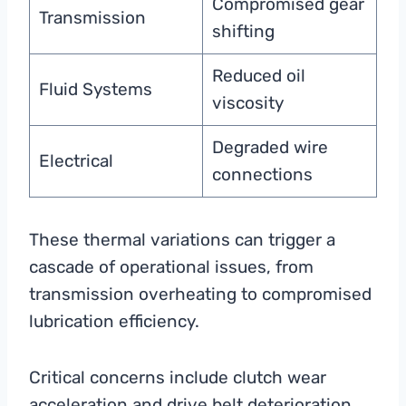
Compromised gear
Transmission
shifting
Reduced oil
Fluid Systems
viscosity
Degraded wire
Electrical
connections
These thermal variations can trigger a
cascade of operational issues, from
transmission overheating to compromised
lubrication efficiency.
Critical concerns include clutch wear
acceleration and drive belt deterioration