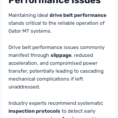
Maintaining ideal
drive belt performance
stands critical to the reliable operation of
Gator MT systems.
Drive belt performance issues commonly
manifest through
slippage
, reduced
acceleration, and compromised power
transfer, potentially leading to cascading
mechanical complications if left
unaddressed.
Industry experts recommend systematic
inspection protocols
to detect early