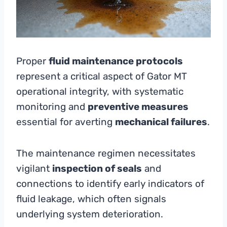
Proper
fluid maintenance protocols
represent a critical aspect of Gator MT
operational integrity, with systematic
monitoring and
preventive measures
essential for averting
mechanical failures
.
The maintenance regimen necessitates
vigilant
inspection of seals
and
connections to identify early indicators of
fluid leakage, which often signals
underlying system deterioration.