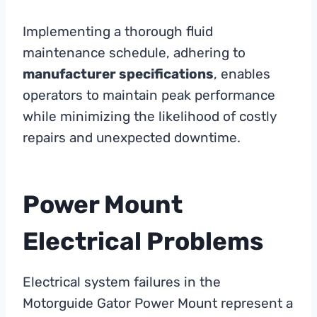
Implementing a thorough fluid
maintenance schedule, adhering to
manufacturer specifications
, enables
operators to maintain peak performance
while minimizing the likelihood of costly
repairs and unexpected downtime.
Power Mount
Electrical Problems
Electrical system failures in the
Motorguide Gator Power Mount represent a