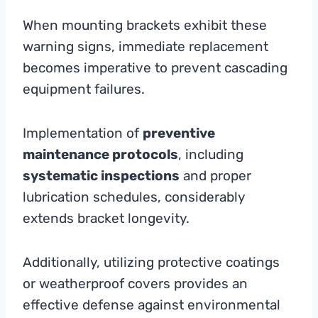
When mounting brackets exhibit these
warning signs, immediate replacement
becomes imperative to prevent cascading
equipment failures.
Implementation of
preventive
maintenance protocols
, including
systematic inspections
and proper
lubrication schedules, considerably
extends bracket longevity.
Additionally, utilizing protective coatings
or weatherproof covers provides an
effective defense against environmental