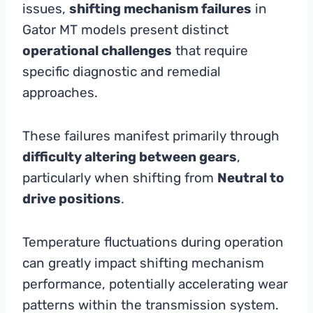
issues,
shifting mechanism failures
in
Gator MT models present distinct
operational challenges
that require
specific diagnostic and remedial
approaches.
These failures manifest primarily through
difficulty altering between gears
,
particularly when shifting from
Neutral to
drive positions
.
Temperature fluctuations during operation
can greatly impact shifting mechanism
performance, potentially accelerating wear
patterns within the transmission system.