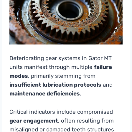
Deteriorating gear systems in Gator MT
units manifest through multiple
failure
modes
, primarily stemming from
insufficient lubrication protocols
and
maintenance deficiencies
.
Critical indicators include compromised
gear engagement
, often resulting from
misaligned or damaged teeth structures