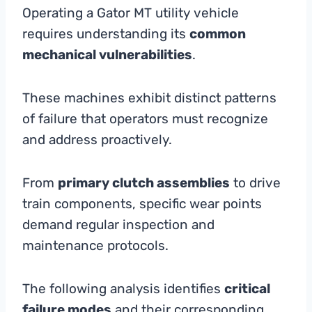
Operating a Gator MT utility vehicle
requires understanding its
common
mechanical vulnerabilities
.
These machines exhibit distinct patterns
of failure that operators must recognize
and address proactively.
From
primary clutch assemblies
to drive
train components, specific wear points
demand regular inspection and
maintenance protocols.
The following analysis identifies
critical
failure modes
and their corresponding