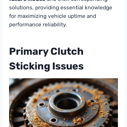
solutions, providing essential knowledge
for maximizing vehicle uptime and
performance reliability.
Primary Clutch
Sticking Issues