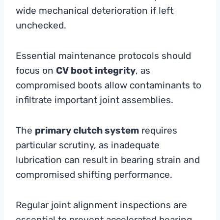
wide mechanical deterioration if left
unchecked.
Essential maintenance protocols should
focus on
CV boot integrity
, as
compromised boots allow contaminants to
infiltrate important joint assemblies.
The
primary clutch system
requires
particular scrutiny, as inadequate
lubrication can result in bearing strain and
compromised shifting performance.
Regular joint alignment inspections are
essential to prevent accelerated bearing