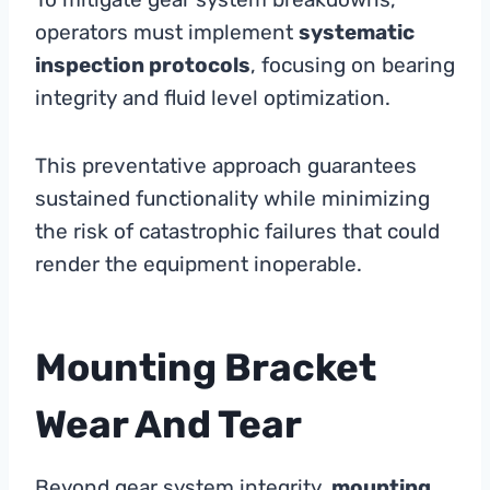
operators must implement
systematic
inspection protocols
, focusing on bearing
integrity and fluid level optimization.
This preventative approach guarantees
sustained functionality while minimizing
the risk of catastrophic failures that could
render the equipment inoperable.
Mounting Bracket
Wear And Tear
Beyond gear system integrity,
mounting