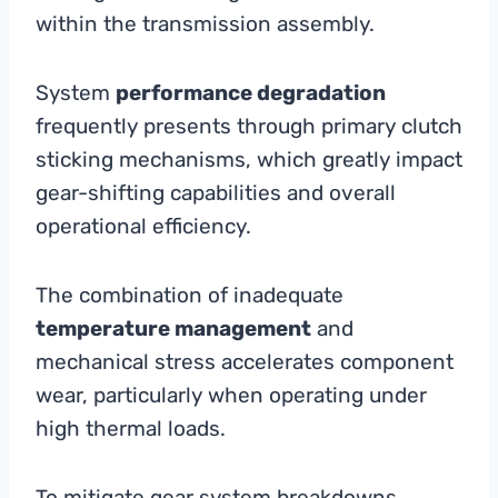
within the transmission assembly.
System
performance degradation
frequently presents through primary clutch
sticking mechanisms, which greatly impact
gear-shifting capabilities and overall
operational efficiency.
The combination of inadequate
temperature management
and
mechanical stress accelerates component
wear, particularly when operating under
high thermal loads.
To mitigate gear system breakdowns,