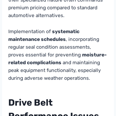
premium pricing compared to standard
automotive alternatives.
Implementation of
systematic
maintenance schedules
, incorporating
regular seal condition assessments,
proves essential for preventing
moisture-
related complications
and maintaining
peak equipment functionality, especially
during adverse weather operations.
Drive Belt
Performance Issues