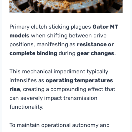
Primary clutch sticking plagues
Gator MT
models
when shifting between drive
positions, manifesting as
resistance or
complete binding
during
gear changes
.
This mechanical impediment typically
intensifies as
operating temperatures
rise
, creating a compounding effect that
can severely impact transmission
functionality.
To maintain operational autonomy and