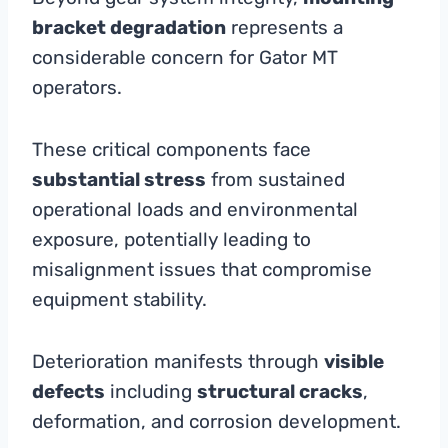
bracket degradation
represents a
considerable concern for Gator MT
operators.
These critical components face
substantial stress
from sustained
operational loads and environmental
exposure, potentially leading to
misalignment issues that compromise
equipment stability.
Deterioration manifests through
visible
defects
including
structural cracks
,
deformation, and corrosion development.