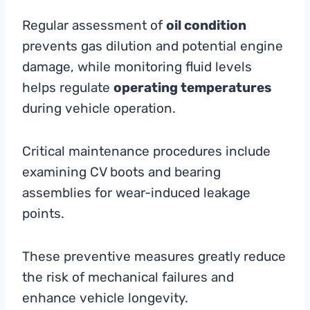
Regular assessment of
oil condition
prevents gas dilution and potential engine
damage, while monitoring fluid levels
helps regulate
operating temperatures
during vehicle operation.
Critical maintenance procedures include
examining CV boots and bearing
assemblies for wear-induced leakage
points.
These preventive measures greatly reduce
the risk of mechanical failures and
enhance vehicle longevity.