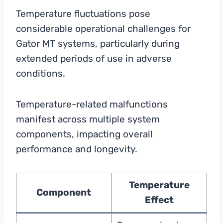
Temperature fluctuations pose
considerable operational challenges for
Gator MT systems, particularly during
extended periods of use in adverse
conditions.
Temperature-related malfunctions
manifest across multiple system
components, impacting overall
performance and longevity.
Temperature
Component
Effect