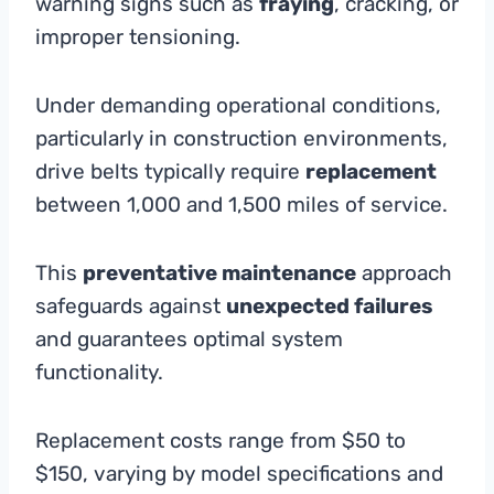
warning signs such as
fraying
, cracking, or
improper tensioning.
Under demanding operational conditions,
particularly in construction environments,
drive belts typically require
replacement
between 1,000 and 1,500 miles of service.
This
preventative maintenance
approach
safeguards against
unexpected failures
and guarantees optimal system
functionality.
Replacement costs range from $50 to
$150, varying by model specifications and