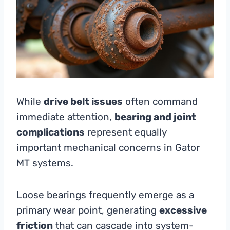
While
drive belt issues
often command
immediate attention,
bearing and joint
complications
represent equally
important mechanical concerns in Gator
MT systems.
Loose bearings frequently emerge as a
primary wear point, generating
excessive
friction
that can cascade into system-