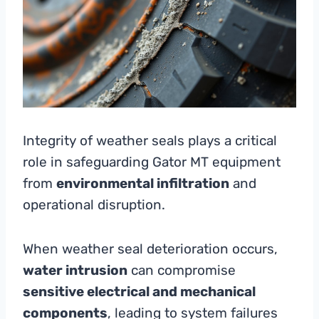
Integrity of weather seals plays a critical
role in safeguarding Gator MT equipment
from
environmental infiltration
and
operational disruption.
When weather seal deterioration occurs,
water intrusion
can compromise
sensitive electrical and mechanical
components
, leading to system failures