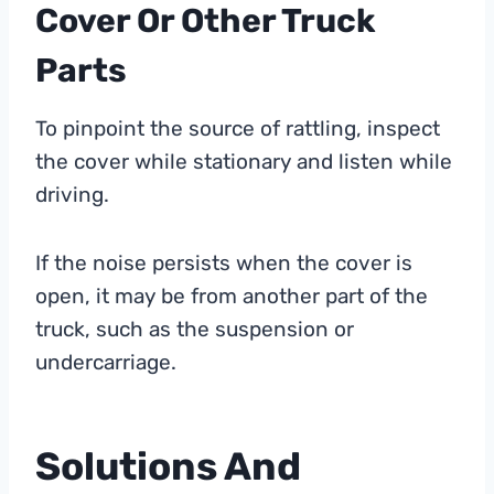
Cover Or Other Truck
Parts
To pinpoint the source of rattling, inspect
the cover while stationary and listen while
driving.
If the noise persists when the cover is
open, it may be from another part of the
truck, such as the suspension or
undercarriage.
Solutions And