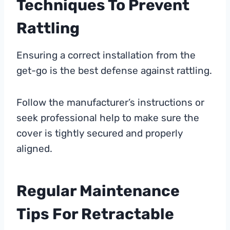
Techniques To Prevent
Rattling
Ensuring a correct installation from the
get-go is the best defense against rattling.
Follow the manufacturer’s instructions or
seek professional help to make sure the
cover is tightly secured and properly
aligned.
Regular Maintenance
Tips For Retractable