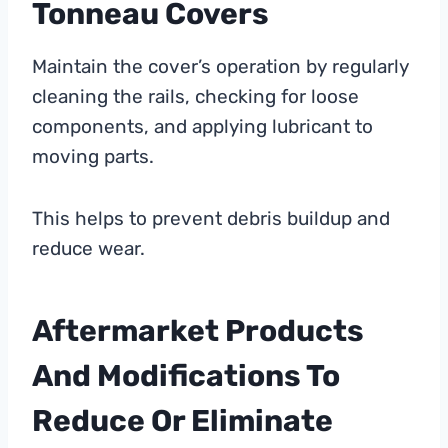
Tonneau Covers
Maintain the cover’s operation by regularly
cleaning the rails, checking for loose
components, and applying lubricant to
moving parts.
This helps to prevent debris buildup and
reduce wear.
Aftermarket Products
And Modifications To
Reduce Or Eliminate