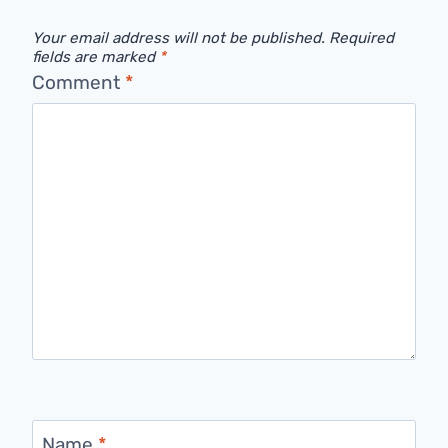
Your email address will not be published.
Required
fields are marked
*
Comment
*
Name
*