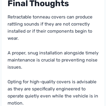
Final Thoughts
Retractable tonneau covers can produce
rattling sounds if they are not correctly
installed or if their components begin to
wear.
A proper, snug installation alongside timely
maintenance is crucial to preventing noise
issues.
Opting for high-quality covers is advisable
as they are specifically engineered to
operate quietly even while the vehicle is in
motion.