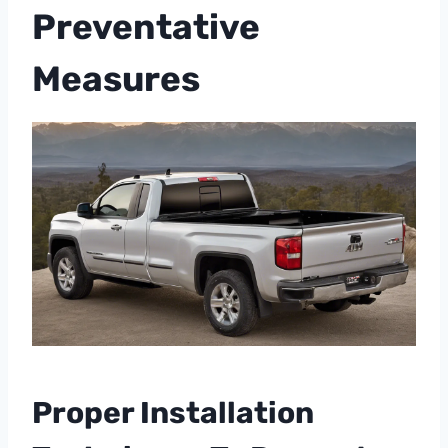
Preventative
Measures
Proper Installation