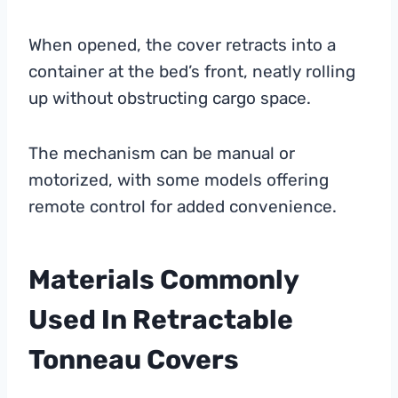
When opened, the cover retracts into a
container at the bed’s front, neatly rolling
up without obstructing cargo space.
The mechanism can be manual or
motorized, with some models offering
remote control for added convenience.
Materials Commonly
Used In Retractable
Tonneau Covers