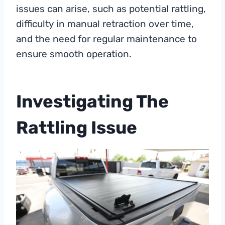
issues can arise, such as potential rattling,
difficulty in manual retraction over time,
and the need for regular maintenance to
ensure smooth operation.
Investigating The
Rattling Issue