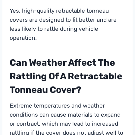
Yes, high-quality retractable tonneau
covers are designed to fit better and are
less likely to rattle during vehicle
operation.
Can Weather Affect The
Rattling Of A Retractable
Tonneau Cover?
Extreme temperatures and weather
conditions can cause materials to expand
or contract, which may lead to increased
rattling if the cover does not adjust well to