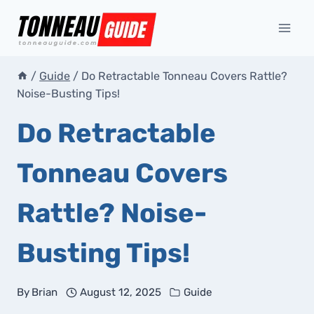
Skip
to
content
/
Guide
/
Do Retractable Tonneau Covers Rattle?
Noise-Busting Tips!
Do Retractable
Tonneau Covers
Rattle? Noise-
Busting Tips!
By
Brian
August 12, 2025
Guide