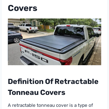
Covers
Definition Of Retractable
Tonneau Covers
A retractable tonneau cover is a type of