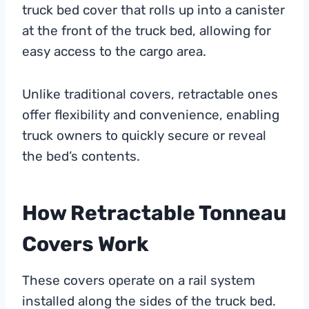
truck bed cover that rolls up into a canister
at the front of the truck bed, allowing for
easy access to the cargo area.
Unlike traditional covers, retractable ones
offer flexibility and convenience, enabling
truck owners to quickly secure or reveal
the bed’s contents.
How Retractable Tonneau
Covers Work
These covers operate on a rail system
installed along the sides of the truck bed.