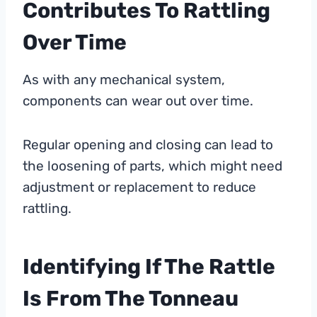
Contributes To Rattling
Over Time
As with any mechanical system,
components can wear out over time.
Regular opening and closing can lead to
the loosening of parts, which might need
adjustment or replacement to reduce
rattling.
Identifying If The Rattle
Is From The Tonneau