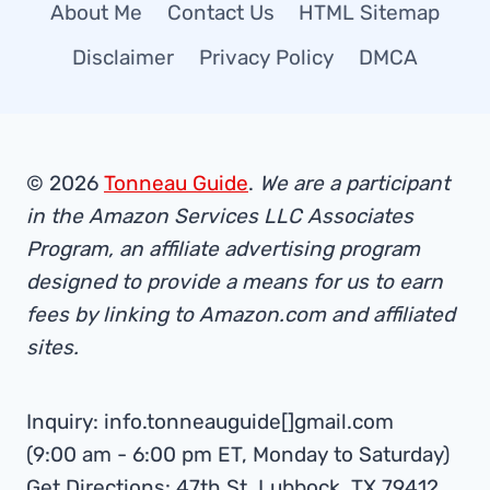
About Me
Contact Us
HTML Sitemap
Disclaimer
Privacy Policy
DMCA
© 2026
Tonneau Guide
.
We are a participant
in the Amazon Services LLC Associates
Program, an affiliate advertising program
designed to provide a means for us to earn
fees by linking to Amazon.com and affiliated
sites.
Inquiry: info.tonneauguide[]gmail.com
(9:00 am - 6:00 pm ET, Monday to Saturday)
Get Directions: 47th St, Lubbock, TX 79412