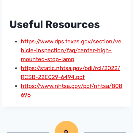
Useful Resources
https://www.dps.texas.gov/section/ve
hicle-inspection/faq/center-high-
mounted-stop-lamp
https://static.nhtsa.gov/odi/rcl/2022/
RCSB-22E029-6494.pdf
https://www.nhtsa.gov/pdf/nhtsa/808
696