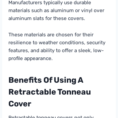
Manufacturers typically use durable
materials such as aluminum or vinyl over
aluminum slats for these covers.
These materials are chosen for their
resilience to weather conditions, security
features, and ability to offer a sleek, low-
profile appearance.
Benefits Of Using A
Retractable Tonneau
Cover
Retractable tonneau covers not only