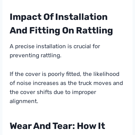
Impact Of Installation
And Fitting On Rattling
A precise installation is crucial for
preventing rattling.
If the cover is poorly fitted, the likelihood
of noise increases as the truck moves and
the cover shifts due to improper
alignment.
Wear And Tear: How It