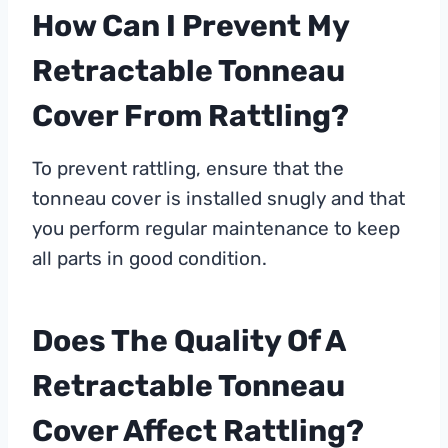
How Can I Prevent My
Retractable Tonneau
Cover From Rattling?
To prevent rattling, ensure that the
tonneau cover is installed snugly and that
you perform regular maintenance to keep
all parts in good condition.
Does The Quality Of A
Retractable Tonneau
Cover Affect Rattling?