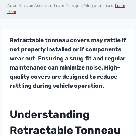
As an Amazon Associate, I earn from qualifying purchases.
Learn
More
Retractable tonneau covers may rattle if
not properly installed or if components
wear out. Ensuring a snug fit and regular
maintenance can minimize noise. High-
quality covers are designed to reduce
rattling during vehicle operation.
Understanding
Retractable Tonneau