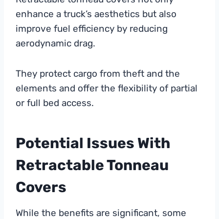
enhance a truck’s aesthetics but also
improve fuel efficiency by reducing
aerodynamic drag.
They protect cargo from theft and the
elements and offer the flexibility of partial
or full bed access.
Potential Issues With
Retractable Tonneau
Covers
While the benefits are significant, some