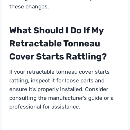
these changes.
What Should I Do If My
Retractable Tonneau
Cover Starts Rattling?
If your retractable tonneau cover starts
rattling, inspect it for loose parts and
ensure it’s properly installed. Consider
consulting the manufacturer’s guide or a
professional for assistance.