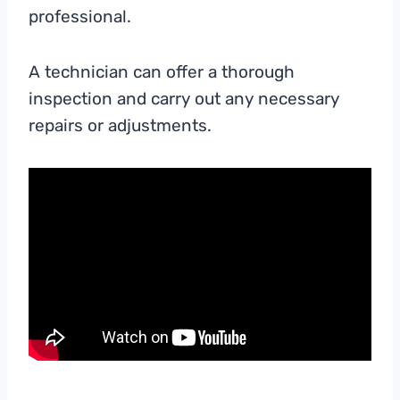
professional.
A technician can offer a thorough
inspection and carry out any necessary
repairs or adjustments.