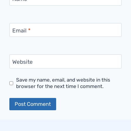
Email
*
Website
Save my name, email, and website in this
browser for the next time I comment.