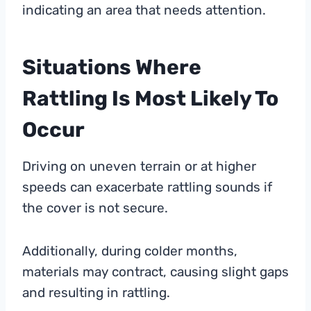
indicating an area that needs attention.
Situations Where
Rattling Is Most Likely To
Occur
Driving on uneven terrain or at higher
speeds can exacerbate rattling sounds if
the cover is not secure.
Additionally, during colder months,
materials may contract, causing slight gaps
and resulting in rattling.