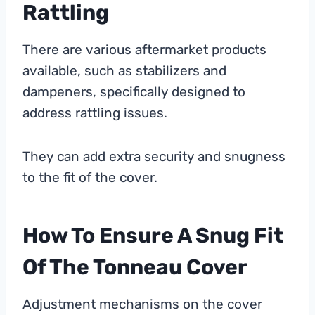
Rattling
There are various aftermarket products
available, such as stabilizers and
dampeners, specifically designed to
address rattling issues.
They can add extra security and snugness
to the fit of the cover.
How To Ensure A Snug Fit
Of The Tonneau Cover
Adjustment mechanisms on the cover