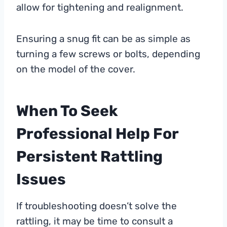
allow for tightening and realignment.
Ensuring a snug fit can be as simple as
turning a few screws or bolts, depending
on the model of the cover.
When To Seek
Professional Help For
Persistent Rattling
Issues
If troubleshooting doesn’t solve the
rattling, it may be time to consult a