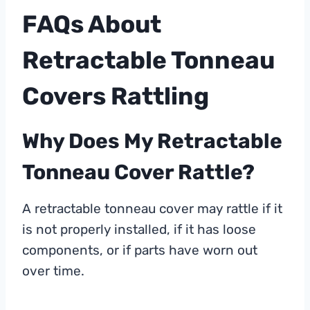
FAQs About
Retractable Tonneau
Covers Rattling
Why Does My Retractable
Tonneau Cover Rattle?
A retractable tonneau cover may rattle if it
is not properly installed, if it has loose
components, or if parts have worn out
over time.