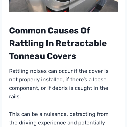
Common Causes Of
Rattling In Retractable
Tonneau Covers
Rattling noises can occur if the cover is
not properly installed, if there’s a loose
component, or if debris is caught in the
rails.
This can be a nuisance, detracting from
the driving experience and potentially