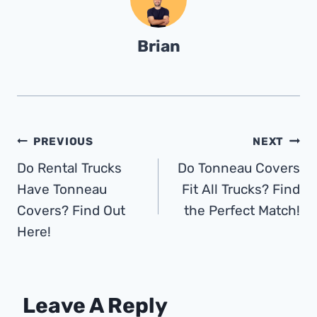
Brian
Post
PREVIOUS
NEXT
Do Rental Trucks
Do Tonneau Covers
Navigation
Have Tonneau
Fit All Trucks? Find
Covers? Find Out
the Perfect Match!
Here!
Leave A Reply