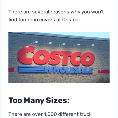
There are several reasons why you won’t
find tonneau covers at Costco:
Too Many Sizes:
There are over 1,000 different truck