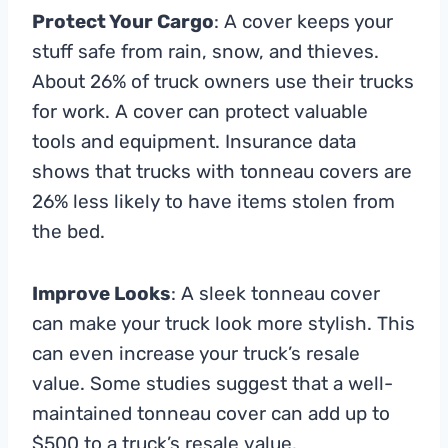
Protect Your Cargo
: A cover keeps your
stuff safe from rain, snow, and thieves.
About 26% of truck owners use their trucks
for work. A cover can protect valuable
tools and equipment. Insurance data
shows that trucks with tonneau covers are
26% less likely to have items stolen from
the bed.
Improve Looks
: A sleek tonneau cover
can make your truck look more stylish. This
can even increase your truck’s resale
value. Some studies suggest that a well-
maintained tonneau cover can add up to
$500 to a truck’s resale value.