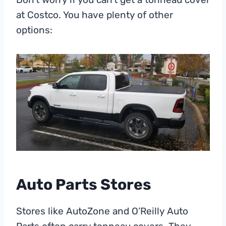
at Costco. You have plenty of other
options:
Auto Parts Stores
Stores like AutoZone and O’Reilly Auto