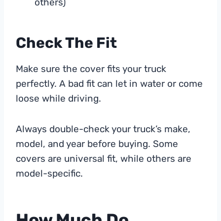
others)
Check The Fit
Make sure the cover fits your truck
perfectly. A bad fit can let in water or come
loose while driving.
Always double-check your truck’s make,
model, and year before buying. Some
covers are universal fit, while others are
model-specific.
How Much Do