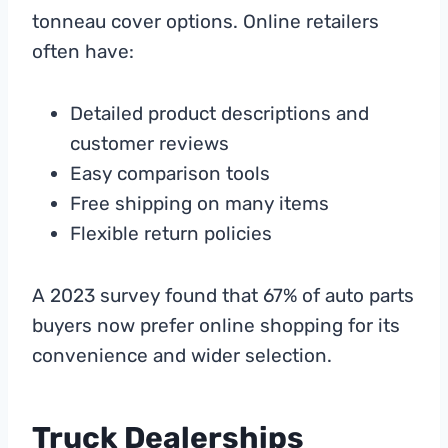
tonneau cover options. Online retailers
often have:
Detailed product descriptions and
customer reviews
Easy comparison tools
Free shipping on many items
Flexible return policies
A 2023 survey found that 67% of auto parts
buyers now prefer online shopping for its
convenience and wider selection.
Truck Dealerships