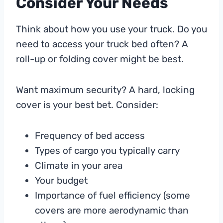
Consider Your Needs
Think about how you use your truck. Do you
need to access your truck bed often? A
roll-up or folding cover might be best.
Want maximum security? A hard, locking
cover is your best bet. Consider:
Frequency of bed access
Types of cargo you typically carry
Climate in your area
Your budget
Importance of fuel efficiency (some
covers are more aerodynamic than