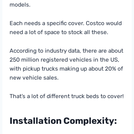
models.
Each needs a specific cover. Costco would
need a lot of space to stock all these.
According to industry data, there are about
250 million registered vehicles in the US,
with pickup trucks making up about 20% of
new vehicle sales.
That’s a lot of different truck beds to cover!
Installation Complexity: