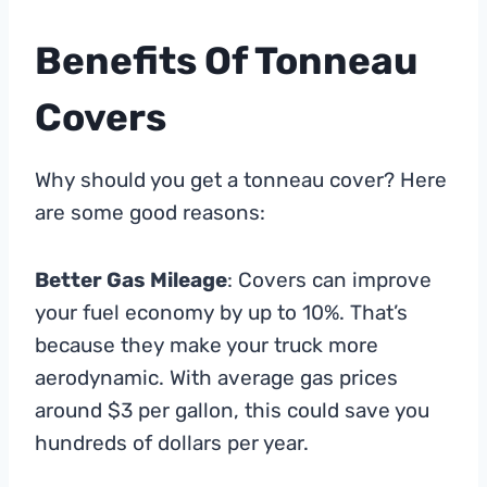
Benefits Of Tonneau
Covers
Why should you get a tonneau cover? Here
are some good reasons:
Better Gas Mileage
: Covers can improve
your fuel economy by up to 10%. That’s
because they make your truck more
aerodynamic. With average gas prices
around $3 per gallon, this could save you
hundreds of dollars per year.