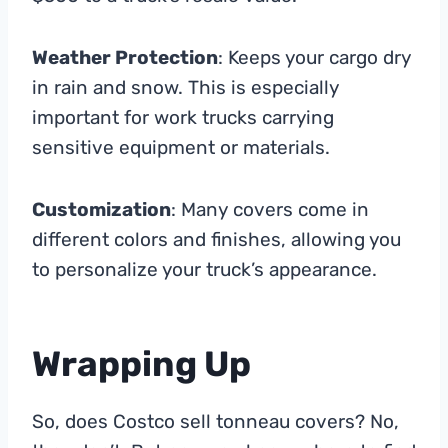
Weather Protection
: Keeps your cargo dry
in rain and snow. This is especially
important for work trucks carrying
sensitive equipment or materials.
Customization
: Many covers come in
different colors and finishes, allowing you
to personalize your truck’s appearance.
Wrapping Up
So, does Costco sell tonneau covers? No,