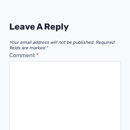
Leave A Reply
Your email address will not be published.
Required
fields are marked
*
Comment
*