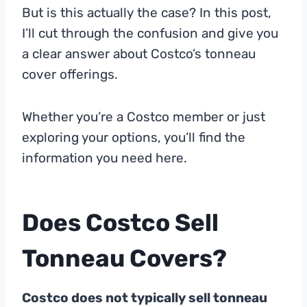
But is this actually the case? In this post,
I’ll cut through the confusion and give you
a clear answer about Costco’s tonneau
cover offerings.
Whether you’re a Costco member or just
exploring your options, you’ll find the
information you need here.
Does Costco Sell
Tonneau Covers?
Costco does not typically sell tonneau