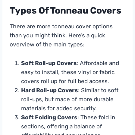
Types Of Tonneau Covers
There are more tonneau cover options
than you might think. Here’s a quick
overview of the main types:
Soft Roll-up Covers
: Affordable and
easy to install, these vinyl or fabric
covers roll up for full bed access.
Hard Roll-up Covers
: Similar to soft
roll-ups, but made of more durable
materials for added security.
Soft Folding Covers
: These fold in
sections, offering a balance of