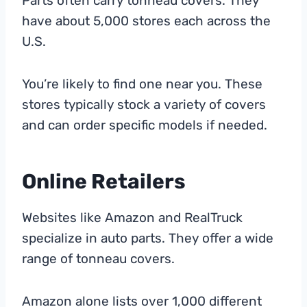
Parts often carry tonneau covers. They
have about 5,000 stores each across the
U.S.
You’re likely to find one near you. These
stores typically stock a variety of covers
and can order specific models if needed.
Online Retailers
Websites like Amazon and RealTruck
specialize in auto parts. They offer a wide
range of tonneau covers.
Amazon alone lists over 1,000 different