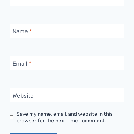
Name
*
Email
*
Website
Save my name, email, and website in this
browser for the next time I comment.