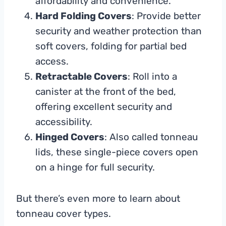
affordability and convenience.
Hard Folding Covers
: Provide better
security and weather protection than
soft covers, folding for partial bed
access.
Retractable Covers
: Roll into a
canister at the front of the bed,
offering excellent security and
accessibility.
Hinged Covers
: Also called tonneau
lids, these single-piece covers open
on a hinge for full security.
But there’s even more to learn about
tonneau cover types.