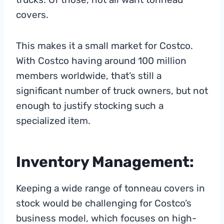
covers.
This makes it a small market for Costco.
With Costco having around 100 million
members worldwide, that’s still a
significant number of truck owners, but not
enough to justify stocking such a
specialized item.
Inventory Management:
Keeping a wide range of tonneau covers in
stock would be challenging for Costco’s
business model, which focuses on high-