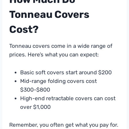
Tonneau Covers
Cost?
Tonneau covers come in a wide range of
prices. Here’s what you can expect:
Basic soft covers start around $200
Mid-range folding covers cost
$300-$800
High-end retractable covers can cost
over $1,000
Remember, you often get what you pay for.