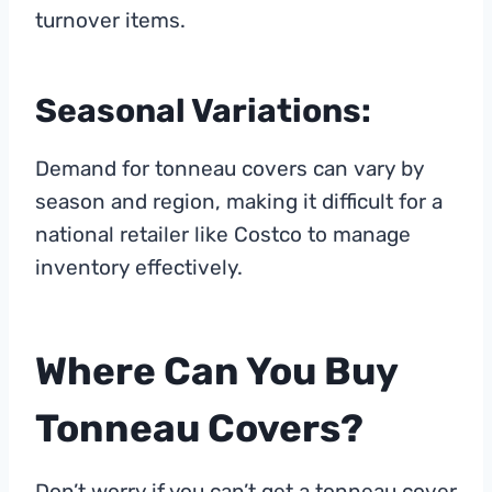
turnover items.
Seasonal Variations:
Demand for tonneau covers can vary by
season and region, making it difficult for a
national retailer like Costco to manage
inventory effectively.
Where Can You Buy
Tonneau Covers?
Don’t worry if you can’t get a tonneau cover