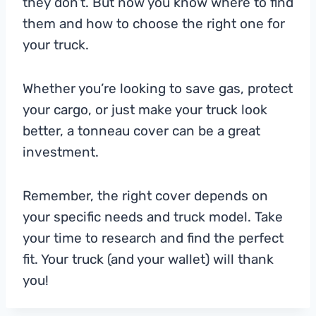
they don’t. But now you know where to find
them and how to choose the right one for
your truck.
Whether you’re looking to save gas, protect
your cargo, or just make your truck look
better, a tonneau cover can be a great
investment.
Remember, the right cover depends on
your specific needs and truck model. Take
your time to research and find the perfect
fit. Your truck (and your wallet) will thank
you!