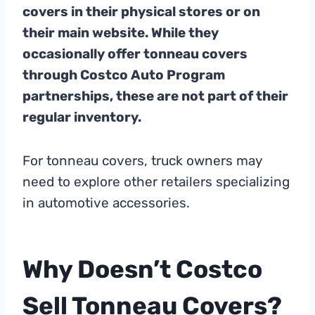
covers in their physical stores or on
their main website. While they
occasionally offer tonneau covers
through Costco Auto Program
partnerships, these are not part of their
regular inventory.
For tonneau covers, truck owners may
need to explore other retailers specializing
in automotive accessories.
Why Doesn’t Costco
Sell Tonneau Covers?