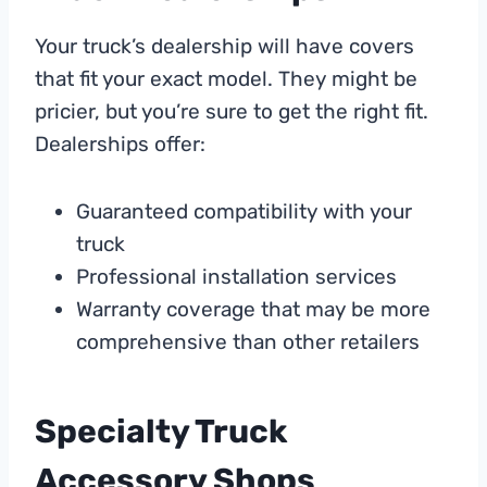
Your truck’s dealership will have covers
that fit your exact model. They might be
pricier, but you’re sure to get the right fit.
Dealerships offer:
Guaranteed compatibility with your
truck
Professional installation services
Warranty coverage that may be more
comprehensive than other retailers
Specialty Truck
Accessory Shops