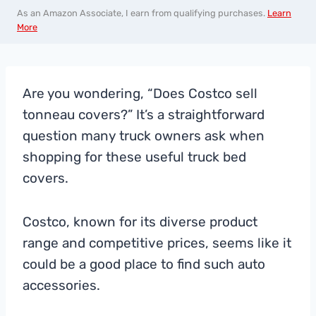
As an Amazon Associate, I earn from qualifying purchases.
Learn
More
Are you wondering, “Does Costco sell
tonneau covers?” It’s a straightforward
question many truck owners ask when
shopping for these useful truck bed
covers.
Costco, known for its diverse product
range and competitive prices, seems like it
could be a good place to find such auto
accessories.