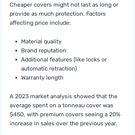
Cheaper covers might not last as long or
provide as much protection. Factors
affecting price include:
Material quality
Brand reputation
Additional features (like locks or
automatic retraction)
Warranty length
A 2023 market analysis showed that the
average spent on a tonneau cover was
$450, with premium covers seeing a 20%
increase in sales over the previous year.