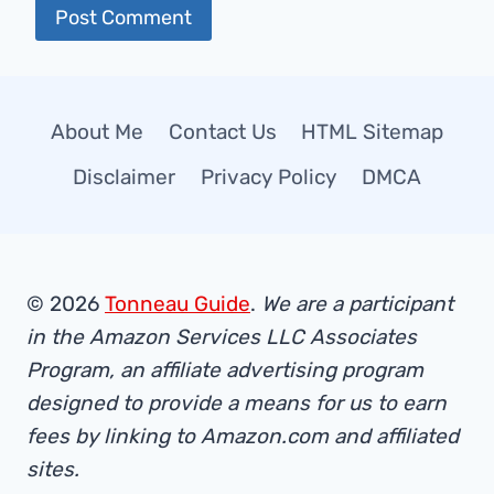
About Me
Contact Us
HTML Sitemap
Disclaimer
Privacy Policy
DMCA
© 2026
Tonneau Guide
.
We are a participant
in the Amazon Services LLC Associates
Program, an affiliate advertising program
designed to provide a means for us to earn
fees by linking to Amazon.com and affiliated
sites.