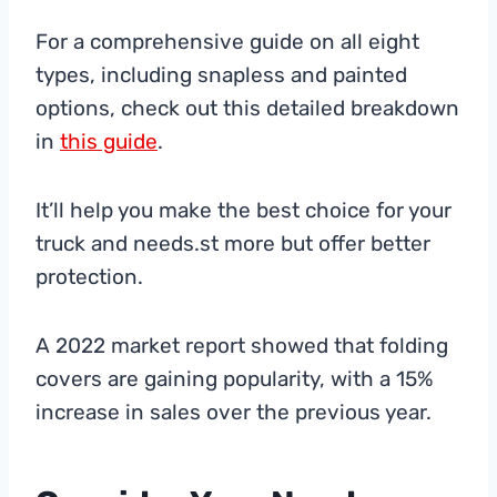
For a comprehensive guide on all eight
types, including snapless and painted
options, check out this detailed breakdown
in
this guide
.
It’ll help you make the best choice for your
truck and needs.st more but offer better
protection.
A 2022 market report showed that folding
covers are gaining popularity, with a 15%
increase in sales over the previous year.