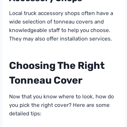
Local truck accessory shops often have a
wide selection of tonneau covers and
knowledgeable staff to help you choose.
They may also offer installation services.
Choosing The Right
Tonneau Cover
Now that you know where to look, how do
you pick the right cover? Here are some
detailed tips: