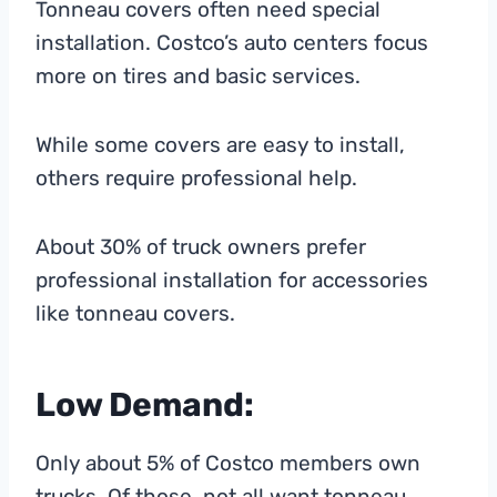
Tonneau covers often need special
installation. Costco’s auto centers focus
more on tires and basic services.
While some covers are easy to install,
others require professional help.
About 30% of truck owners prefer
professional installation for accessories
like tonneau covers.
Low Demand:
Only about 5% of Costco members own
trucks. Of those, not all want tonneau