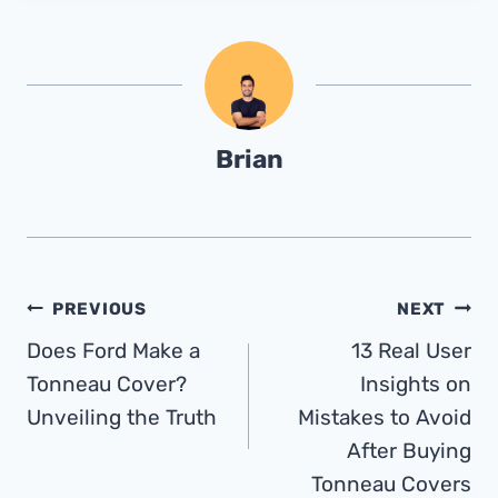
Brian
Post
PREVIOUS
NEXT
Does Ford Make a
13 Real User
Navigation
Tonneau Cover?
Insights on
Unveiling the Truth
Mistakes to Avoid
After Buying
Tonneau Covers