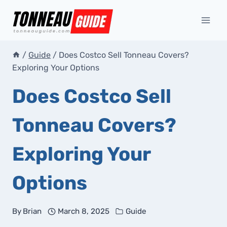
Skip
to
content
/
Guide
/
Does Costco Sell Tonneau Covers?
Exploring Your Options
Does Costco Sell
Tonneau Covers?
Exploring Your
Options
By
Brian
March 8, 2025
Guide