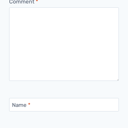
Comment
*
Name
*