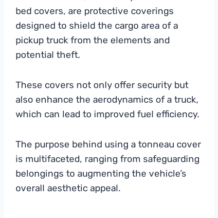
bed covers, are protective coverings
designed to shield the cargo area of a
pickup truck from the elements and
potential theft.
These covers not only offer security but
also enhance the aerodynamics of a truck,
which can lead to improved fuel efficiency.
The purpose behind using a tonneau cover
is multifaceted, ranging from safeguarding
belongings to augmenting the vehicle’s
overall aesthetic appeal.