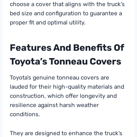
choose a cover that aligns with the truck’s
bed size and configuration to guarantee a
proper fit and optimal utility.
Features And Benefits Of
Toyota’s Tonneau Covers
Toyota’s genuine tonneau covers are
lauded for their high-quality materials and
construction, which offer longevity and
resilience against harsh weather
conditions.
They are designed to enhance the truck’s