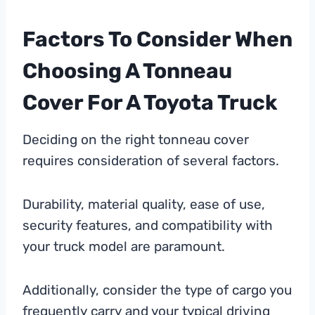
Factors To Consider When
Choosing A Tonneau
Cover For A Toyota Truck
Deciding on the right tonneau cover
requires consideration of several factors.
Durability, material quality, ease of use,
security features, and compatibility with
your truck model are paramount.
Additionally, consider the type of cargo you
frequently carry and your typical driving