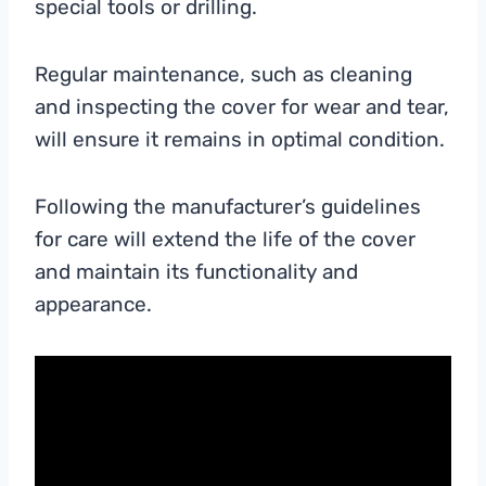
special tools or drilling.
Regular maintenance, such as cleaning
and inspecting the cover for wear and tear,
will ensure it remains in optimal condition.
Following the manufacturer’s guidelines
for care will extend the life of the cover
and maintain its functionality and
appearance.