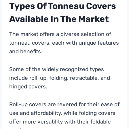
Types Of Tonneau Covers
Available In The Market
The market offers a diverse selection of
tonneau covers, each with unique features
and benefits.
Some of the widely recognized types
include roll-up, folding, retractable, and
hinged covers.
Roll-up covers are revered for their ease of
use and affordability, while folding covers
offer more versatility with their foldable