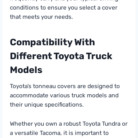
conditions to ensure you select a cover
that meets your needs.
Compatibility With
Different Toyota Truck
Models
Toyota’s tonneau covers are designed to
accommodate various truck models and
their unique specifications.
Whether you own a robust Toyota Tundra or
a versatile Tacoma, it is important to