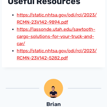
Useful Resources
https://static.nhtsa.gov/odi/rcl/2023/
RCMN-23V142-9894.pdf
https://lassonde.utah.edu/sawtooth-
cargo-solutions-for-your-truck-and-
car/
https://static.nhtsa.gov/odi/rcl/2023/
RCMN-23V142-5282.pdf
Brian