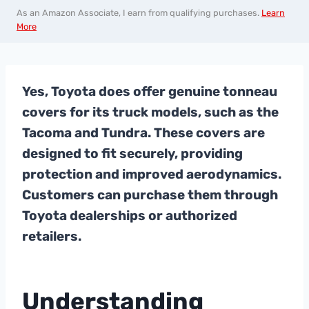
As an Amazon Associate, I earn from qualifying purchases.
Learn
More
Yes, Toyota does offer genuine tonneau
covers for its truck models, such as the
Tacoma and Tundra. These covers are
designed to fit securely, providing
protection and improved aerodynamics.
Customers can purchase them through
Toyota dealerships or authorized
retailers.
Understanding