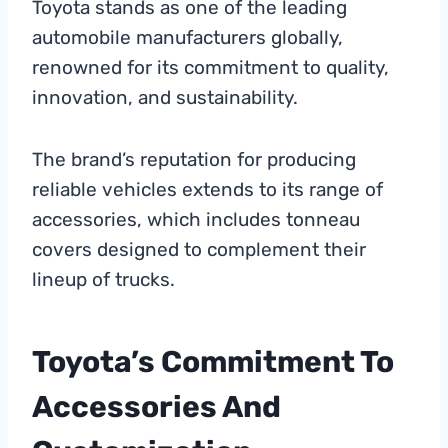
Toyota stands as one of the leading
automobile manufacturers globally,
renowned for its commitment to quality,
innovation, and sustainability.
The brand’s reputation for producing
reliable vehicles extends to its range of
accessories, which includes tonneau
covers designed to complement their
lineup of trucks.
Toyota’s Commitment To
Accessories And