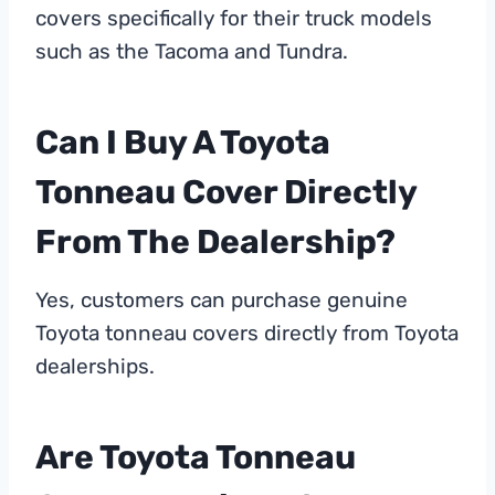
covers specifically for their truck models
such as the Tacoma and Tundra.
Can I Buy A Toyota
Tonneau Cover Directly
From The Dealership?
Yes, customers can purchase genuine
Toyota tonneau covers directly from Toyota
dealerships.
Are Toyota Tonneau