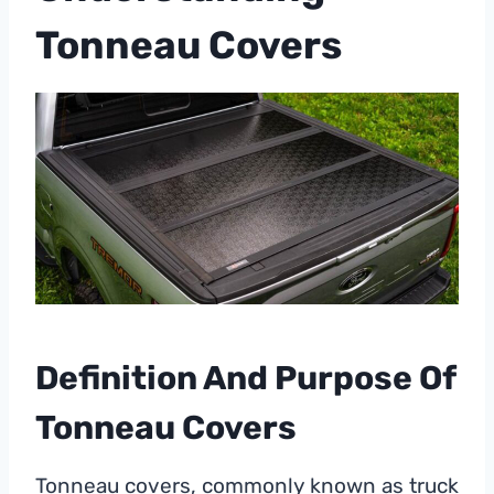
Tonneau Covers
Definition And Purpose Of
Tonneau Covers
Tonneau covers, commonly known as truck