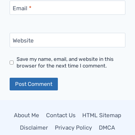
Email
*
Website
Save my name, email, and website in this
browser for the next time I comment.
About Me
Contact Us
HTML Sitemap
Disclaimer
Privacy Policy
DMCA