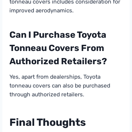
tonneau covers includes consideration for
improved aerodynamics.
Can I Purchase Toyota
Tonneau Covers From
Authorized Retailers?
Yes, apart from dealerships, Toyota
tonneau covers can also be purchased
through authorized retailers.
Final Thoughts