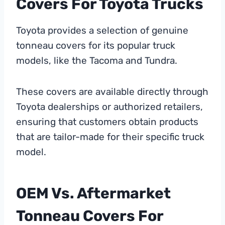
Covers For Toyota Trucks
Toyota provides a selection of genuine
tonneau covers for its popular truck
models, like the Tacoma and Tundra.
These covers are available directly through
Toyota dealerships or authorized retailers,
ensuring that customers obtain products
that are tailor-made for their specific truck
model.
OEM Vs. Aftermarket
Tonneau Covers For