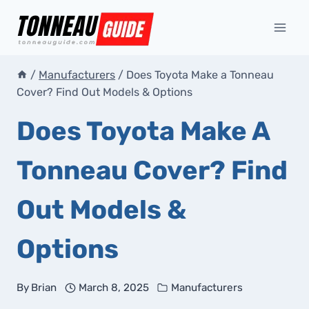
Skip
to
content
/
Manufacturers
/
Does Toyota Make a Tonneau
Cover? Find Out Models & Options
Does Toyota Make A
Tonneau Cover? Find
Out Models &
Options
By
Brian
March 8, 2025
Manufacturers