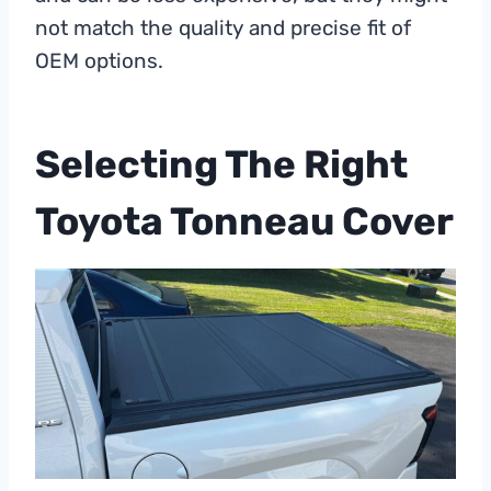
not match the quality and precise fit of
OEM options.
Selecting The Right
Toyota Tonneau Cover