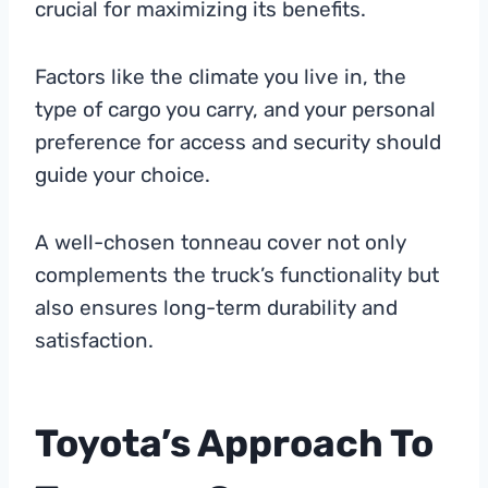
crucial for maximizing its benefits.
Factors like the climate you live in, the
type of cargo you carry, and your personal
preference for access and security should
guide your choice.
A well-chosen tonneau cover not only
complements the truck’s functionality but
also ensures long-term durability and
satisfaction.
Toyota’s Approach To