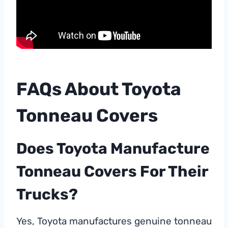
FAQs About Toyota
Tonneau Covers
Does Toyota Manufacture
Tonneau Covers For Their
Trucks?
Yes, Toyota manufactures genuine tonneau