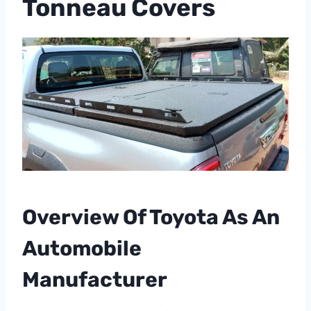
Tonneau Covers
Overview Of Toyota As An
Automobile
Manufacturer