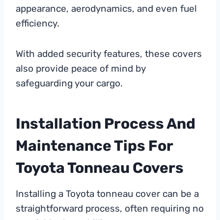
appearance, aerodynamics, and even fuel
efficiency.
With added security features, these covers
also provide peace of mind by
safeguarding your cargo.
Installation Process And
Maintenance Tips For
Toyota Tonneau Covers
Installing a Toyota tonneau cover can be a
straightforward process, often requiring no