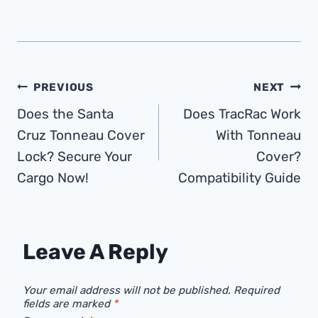
Post
PREVIOUS
NEXT
Does the Santa
Does TracRac Work
Navigation
Cruz Tonneau Cover
With Tonneau
Lock? Secure Your
Cover?
Cargo Now!
Compatibility Guide
Leave A Reply
Your email address will not be published.
Required
fields are marked
*