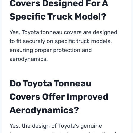
Covers Designed For A
Specific Truck Model?
Yes, Toyota tonneau covers are designed
to fit securely on specific truck models,
ensuring proper protection and
aerodynamics.
Do Toyota Tonneau
Covers Offer Improved
Aerodynamics?
Yes, the design of Toyota’s genuine