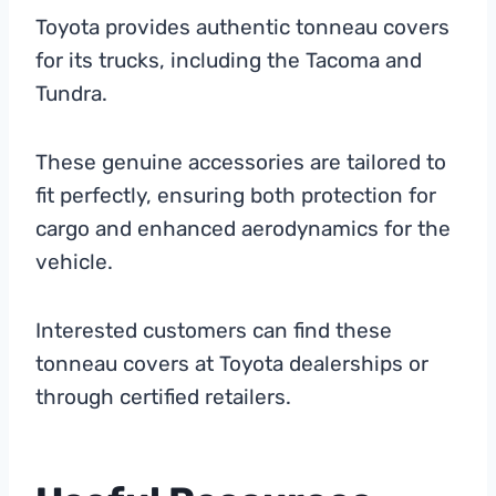
Toyota provides authentic tonneau covers
for its trucks, including the Tacoma and
Tundra.
These genuine accessories are tailored to
fit perfectly, ensuring both protection for
cargo and enhanced aerodynamics for the
vehicle.
Interested customers can find these
tonneau covers at Toyota dealerships or
through certified retailers.