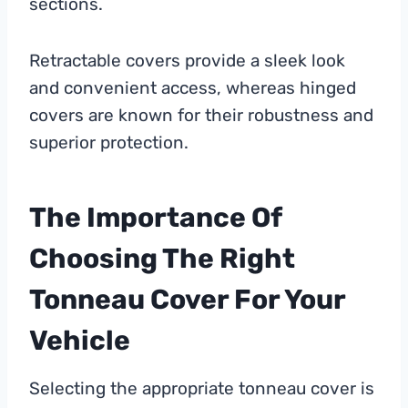
sections.
Retractable covers provide a sleek look
and convenient access, whereas hinged
covers are known for their robustness and
superior protection.
The Importance Of
Choosing The Right
Tonneau Cover For Your
Vehicle
Selecting the appropriate tonneau cover is