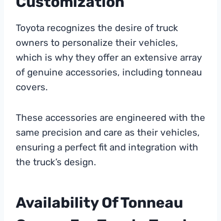
Customization
Toyota recognizes the desire of truck
owners to personalize their vehicles,
which is why they offer an extensive array
of genuine accessories, including tonneau
covers.
These accessories are engineered with the
same precision and care as their vehicles,
ensuring a perfect fit and integration with
the truck’s design.
Availability Of Tonneau