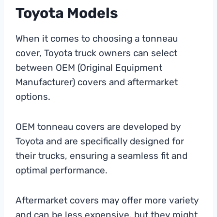
Toyota Models
When it comes to choosing a tonneau
cover, Toyota truck owners can select
between OEM (Original Equipment
Manufacturer) covers and aftermarket
options.
OEM tonneau covers are developed by
Toyota and are specifically designed for
their trucks, ensuring a seamless fit and
optimal performance.
Aftermarket covers may offer more variety
and can be less expensive, but they might