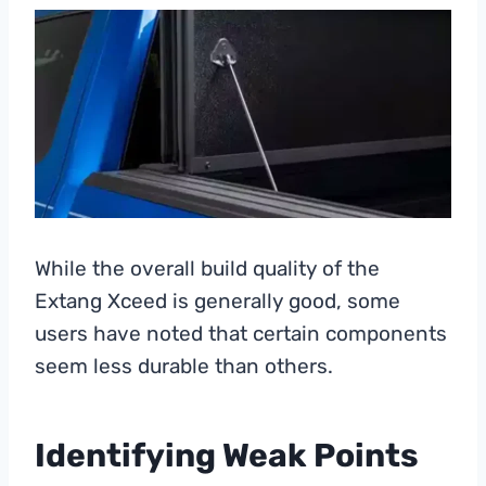
While the overall build quality of the
Extang Xceed is generally good, some
users have noted that certain components
seem less durable than others.
Identifying Weak Points