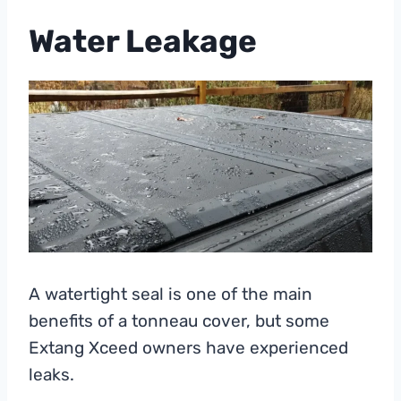
Water Leakage
A watertight seal is one of the main
benefits of a tonneau cover, but some
Extang Xceed owners have experienced
leaks.