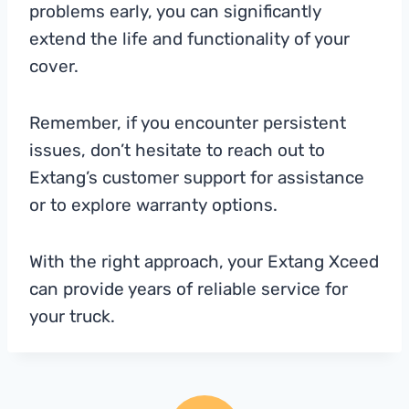
problems early, you can significantly
extend the life and functionality of your
cover.
Remember, if you encounter persistent
issues, don’t hesitate to reach out to
Extang’s customer support for assistance
or to explore warranty options.
With the right approach, your Extang Xceed
can provide years of reliable service for
your truck.