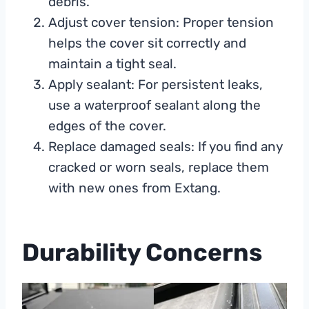
debris.
Adjust cover tension: Proper tension
helps the cover sit correctly and
maintain a tight seal.
Apply sealant: For persistent leaks,
use a waterproof sealant along the
edges of the cover.
Replace damaged seals: If you find any
cracked or worn seals, replace them
with new ones from Extang.
Durability Concerns