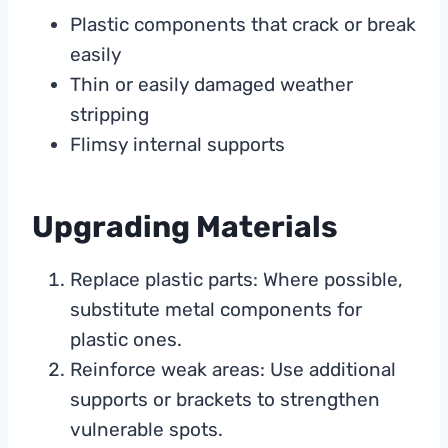
Plastic components that crack or break
easily
Thin or easily damaged weather
stripping
Flimsy internal supports
Upgrading Materials
Replace plastic parts: Where possible,
substitute metal components for
plastic ones.
Reinforce weak areas: Use additional
supports or brackets to strengthen
vulnerable spots.