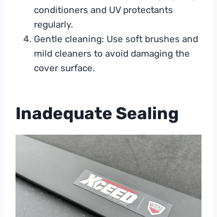
conditioners and UV protectants
regularly.
Gentle cleaning: Use soft brushes and
mild cleaners to avoid damaging the
cover surface.
Inadequate Sealing