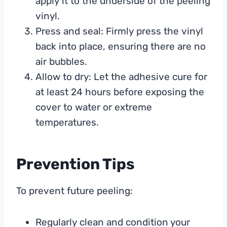
apply it to the underside of the peeling
vinyl.
Press and seal: Firmly press the vinyl
back into place, ensuring there are no
air bubbles.
Allow to dry: Let the adhesive cure for
at least 24 hours before exposing the
cover to water or extreme
temperatures.
Prevention Tips
To prevent future peeling:
Regularly clean and condition your