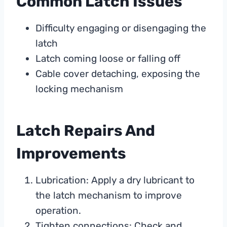
Common Latch Issues
Difficulty engaging or disengaging the
latch
Latch coming loose or falling off
Cable cover detaching, exposing the
locking mechanism
Latch Repairs And
Improvements
Lubrication: Apply a dry lubricant to
the latch mechanism to improve
operation.
Tighten connections: Check and