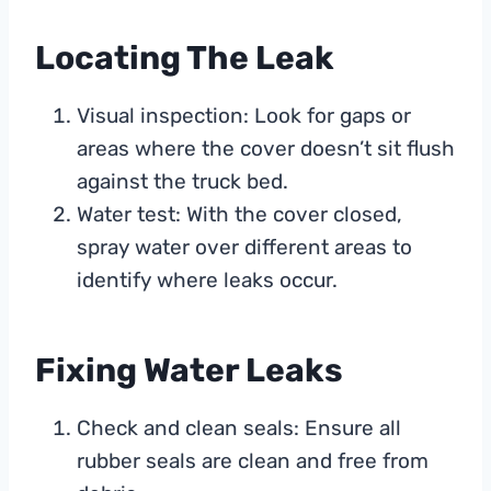
Locating The Leak
Visual inspection: Look for gaps or
areas where the cover doesn’t sit flush
against the truck bed.
Water test: With the cover closed,
spray water over different areas to
identify where leaks occur.
Fixing Water Leaks
Check and clean seals: Ensure all
rubber seals are clean and free from