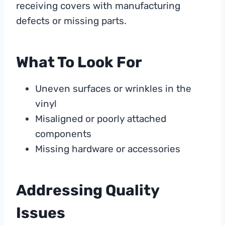
receiving covers with manufacturing
defects or missing parts.
What To Look For
Uneven surfaces or wrinkles in the
vinyl
Misaligned or poorly attached
components
Missing hardware or accessories
Addressing Quality
Issues