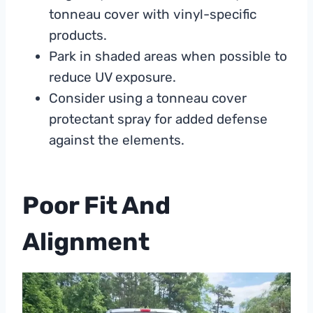
tonneau cover with vinyl-specific
products.
Park in shaded areas when possible to
reduce UV exposure.
Consider using a tonneau cover
protectant spray for added defense
against the elements.
Poor Fit And
Alignment