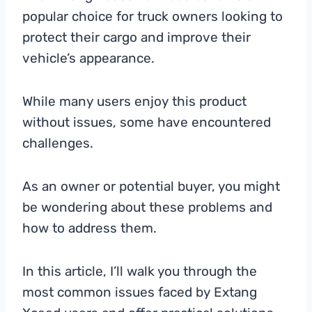
popular choice for truck owners looking to
protect their cargo and improve their
vehicle’s appearance.
While many users enjoy this product
without issues, some have encountered
challenges.
As an owner or potential buyer, you might
be wondering about these problems and
how to address them.
In this article, I’ll walk you through the
most common issues faced by Extang