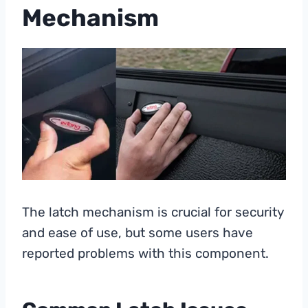
Mechanism
The latch mechanism is crucial for security
and ease of use, but some users have
reported problems with this component.