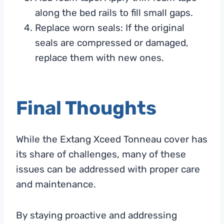
along the bed rails to fill small gaps.
Replace worn seals: If the original
seals are compressed or damaged,
replace them with new ones.
Final Thoughts
While the Extang Xceed Tonneau cover has
its share of challenges, many of these
issues can be addressed with proper care
and maintenance.
By staying proactive and addressing