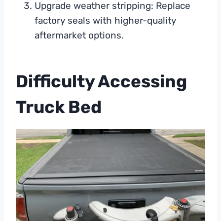
Upgrade weather stripping: Replace
factory seals with higher-quality
aftermarket options.
Difficulty Accessing
Truck Bed