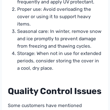
frequently and apply UV protectant.
Proper use: Avoid overloading the
cover or using it to support heavy
items.
Seasonal care: In winter, remove snow
and ice promptly to prevent damage
from freezing and thawing cycles.
Storage: When not in use for extended
periods, consider storing the cover in
a cool, dry place.
Quality Control Issues
Some customers have mentioned