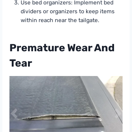
Use bed organizers: Implement bed
dividers or organizers to keep items
within reach near the tailgate.
Premature Wear And
Tear