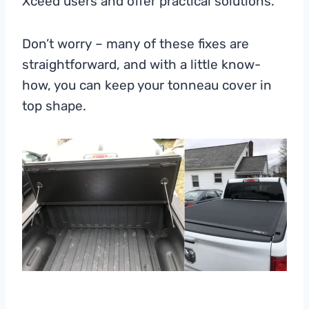
Xceed users and offer practical solutions.
Don’t worry – many of these fixes are
straightforward, and with a little know-
how, you can keep your tonneau cover in
top shape.