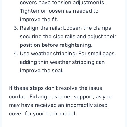
covers have tension adjustments.
Tighten or loosen as needed to
improve the fit.
Realign the rails: Loosen the clamps
securing the side rails and adjust their
position before retightening.
Use weather stripping: For small gaps,
adding thin weather stripping can
improve the seal.
If these steps don’t resolve the issue,
contact Extang customer support, as you
may have received an incorrectly sized
cover for your truck model.