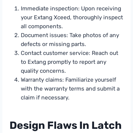
Immediate inspection: Upon receiving
your Extang Xceed, thoroughly inspect
all components.
Document issues: Take photos of any
defects or missing parts.
Contact customer service: Reach out
to Extang promptly to report any
quality concerns.
Warranty claims: Familiarize yourself
with the warranty terms and submit a
claim if necessary.
Design Flaws In Latch