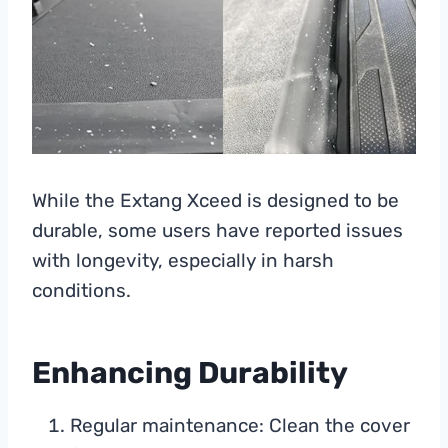
While the Extang Xceed is designed to be
durable, some users have reported issues
with longevity, especially in harsh
conditions.
Enhancing Durability
Regular maintenance: Clean the cover