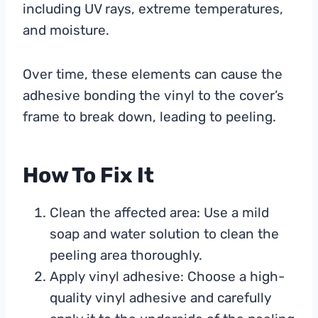
including UV rays, extreme temperatures,
and moisture.
Over time, these elements can cause the
adhesive bonding the vinyl to the cover’s
frame to break down, leading to peeling.
How To Fix It
Clean the affected area: Use a mild
soap and water solution to clean the
peeling area thoroughly.
Apply vinyl adhesive: Choose a high-
quality vinyl adhesive and carefully