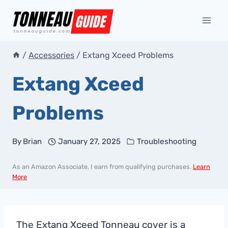
Skip
to
content
/
Accessories
/
Extang Xceed Problems
Extang Xceed
Problems
By
Brian
January 27, 2025
Troubleshooting
As an Amazon Associate, I earn from qualifying purchases.
Learn
More
The Extang Xceed Tonneau cover is a