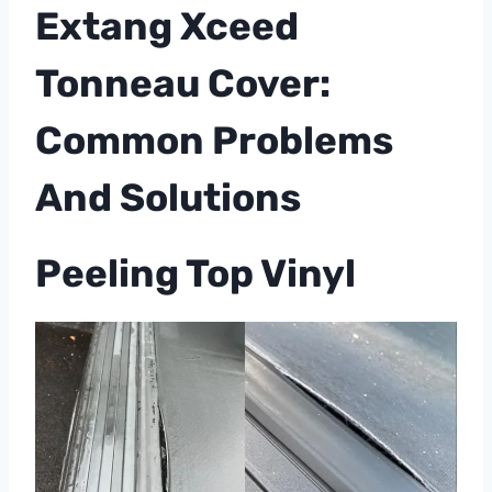
Extang Xceed
Tonneau Cover:
Common Problems
And Solutions
Peeling Top Vinyl