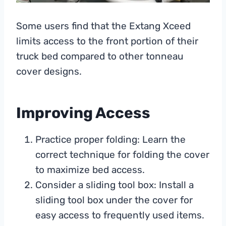
Some users find that the Extang Xceed
limits access to the front portion of their
truck bed compared to other tonneau
cover designs.
Improving Access
Practice proper folding: Learn the
correct technique for folding the cover
to maximize bed access.
Consider a sliding tool box: Install a
sliding tool box under the cover for
easy access to frequently used items.