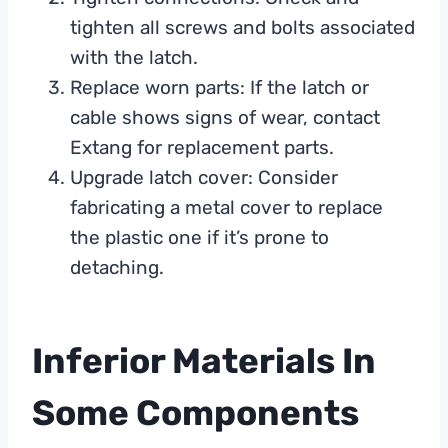
tighten all screws and bolts associated
with the latch.
Replace worn parts: If the latch or
cable shows signs of wear, contact
Extang for replacement parts.
Upgrade latch cover: Consider
fabricating a metal cover to replace
the plastic one if it’s prone to
detaching.
Inferior Materials In
Some Components