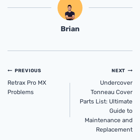
Brian
Post
PREVIOUS
NEXT
Retrax Pro MX
Undercover
Navigation
Problems
Tonneau Cover
Parts List: Ultimate
Guide to
Maintenance and
Replacement