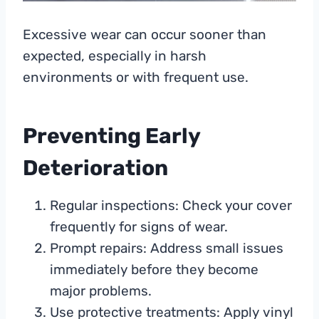
Excessive wear can occur sooner than
expected, especially in harsh
environments or with frequent use.
Preventing Early
Deterioration
Regular inspections: Check your cover
frequently for signs of wear.
Prompt repairs: Address small issues
immediately before they become
major problems.
Use protective treatments: Apply vinyl