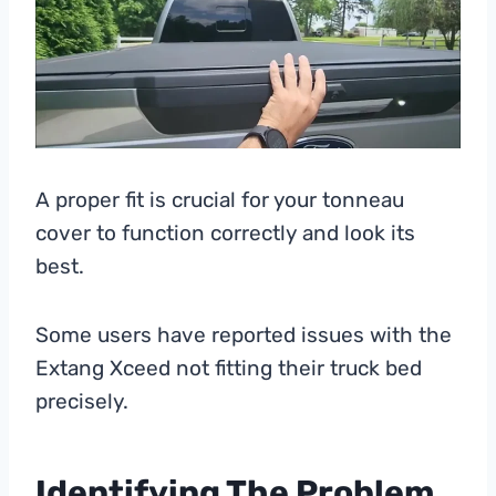
A proper fit is crucial for your tonneau
cover to function correctly and look its
best.
Some users have reported issues with the
Extang Xceed not fitting their truck bed
precisely.
Identifying The Problem