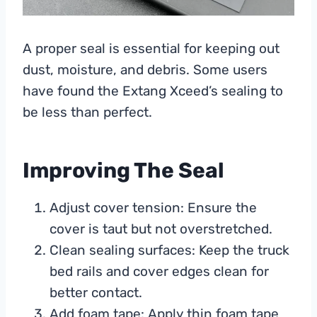
A proper seal is essential for keeping out
dust, moisture, and debris. Some users
have found the Extang Xceed’s sealing to
be less than perfect.
Improving The Seal
Adjust cover tension: Ensure the
cover is taut but not overstretched.
Clean sealing surfaces: Keep the truck
bed rails and cover edges clean for
better contact.
Add foam tape: Apply thin foam tape