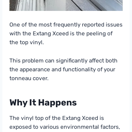
One of the most frequently reported issues
with the Extang Xceed is the peeling of
the top vinyl.
This problem can significantly affect both
the appearance and functionality of your
tonneau cover.
Why It Happens
The vinyl top of the Extang Xceed is
exposed to various environmental factors,