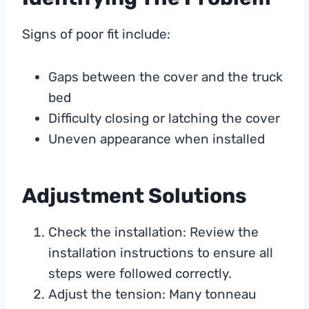
Signs of poor fit include:
Gaps between the cover and the truck
bed
Difficulty closing or latching the cover
Uneven appearance when installed
Adjustment Solutions
Check the installation: Review the
installation instructions to ensure all
steps were followed correctly.
Adjust the tension: Many tonneau