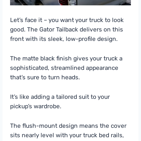
Let’s face it – you want your truck to look
good. The Gator Tailback delivers on this
front with its sleek, low-profile design.
The matte black finish gives your truck a
sophisticated, streamlined appearance
that’s sure to turn heads.
It’s like adding a tailored suit to your
pickup’s wardrobe.
The flush-mount design means the cover
sits nearly level with your truck bed rails,