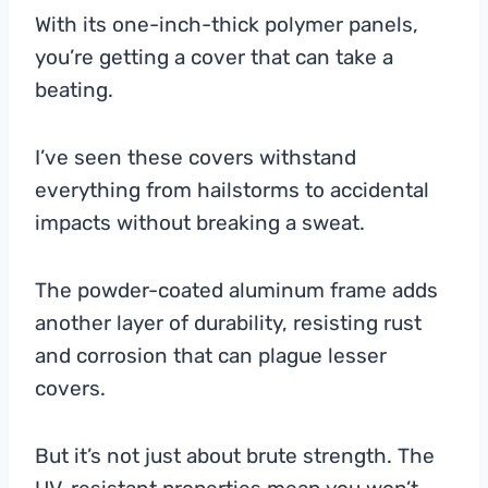
With its one-inch-thick polymer panels,
you’re getting a cover that can take a
beating.
I’ve seen these covers withstand
everything from hailstorms to accidental
impacts without breaking a sweat.
The powder-coated aluminum frame adds
another layer of durability, resisting rust
and corrosion that can plague lesser
covers.
But it’s not just about brute strength. The