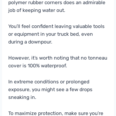
polymer rubber corners does an admirable
job of keeping water out.
You’ll feel confident leaving valuable tools
or equipment in your truck bed, even
during a downpour.
However, it’s worth noting that no tonneau
cover is 100% waterproof.
In extreme conditions or prolonged
exposure, you might see a few drops
sneaking in.
To maximize protection, make sure you’re