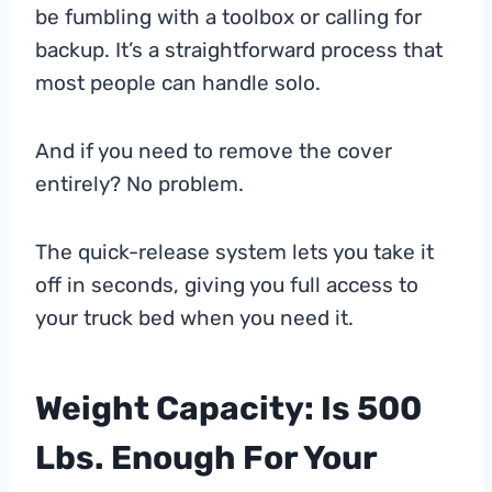
be fumbling with a toolbox or calling for
backup. It’s a straightforward process that
most people can handle solo.
And if you need to remove the cover
entirely? No problem.
The quick-release system lets you take it
off in seconds, giving you full access to
your truck bed when you need it.
Weight Capacity: Is 500
Lbs. Enough For Your