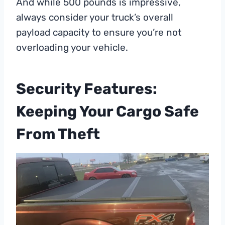
And while 500 pounds is impressive,
always consider your truck’s overall
payload capacity to ensure you’re not
overloading your vehicle.
Security Features:
Keeping Your Cargo Safe
From Theft