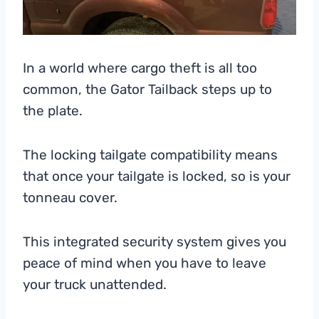
In a world where cargo theft is all too
common, the Gator Tailback steps up to
the plate.
The locking tailgate compatibility means
that once your tailgate is locked, so is your
tonneau cover.
This integrated security system gives you
peace of mind when you have to leave
your truck unattended.