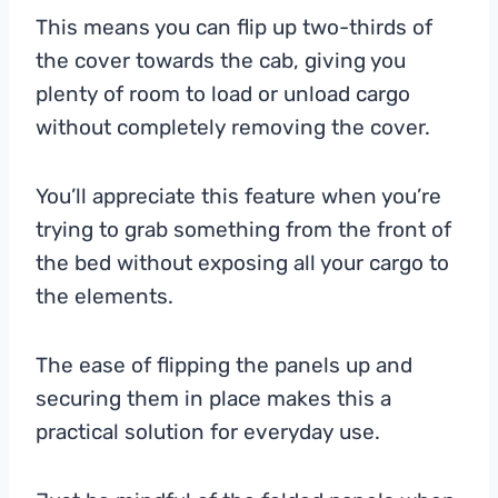
This means you can flip up two-thirds of
the cover towards the cab, giving you
plenty of room to load or unload cargo
without completely removing the cover.
You’ll appreciate this feature when you’re
trying to grab something from the front of
the bed without exposing all your cargo to
the elements.
The ease of flipping the panels up and
securing them in place makes this a
practical solution for everyday use.