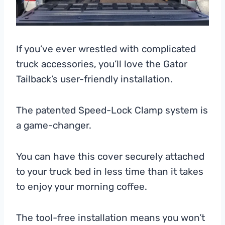
If you’ve ever wrestled with complicated
truck accessories, you’ll love the Gator
Tailback’s user-friendly installation.
The patented Speed-Lock Clamp system is
a game-changer.
You can have this cover securely attached
to your truck bed in less time than it takes
to enjoy your morning coffee.
The tool-free installation means you won’t