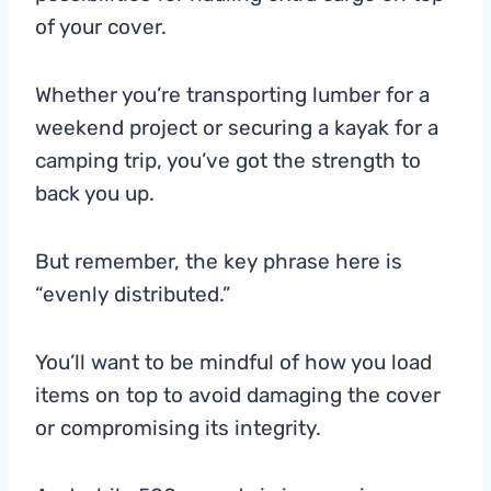
of your cover.
Whether you’re transporting lumber for a
weekend project or securing a kayak for a
camping trip, you’ve got the strength to
back you up.
But remember, the key phrase here is
“evenly distributed.”
You’ll want to be mindful of how you load
items on top to avoid damaging the cover
or compromising its integrity.