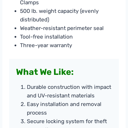
Clamps
500 lb. weight capacity (evenly
distributed)
Weather-resistant perimeter seal
Tool-free installation
Three-year warranty
What We Like:
Durable construction with impact
and UV-resistant materials
Easy installation and removal
process
Secure locking system for theft