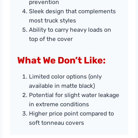
prevention
Sleek design that complements
most truck styles
Ability to carry heavy loads on
top of the cover
What We Don’t Like:
Limited color options (only
available in matte black)
Potential for slight water leakage
in extreme conditions
Higher price point compared to
soft tonneau covers