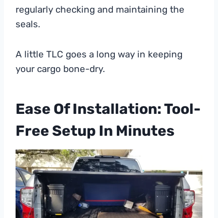
regularly checking and maintaining the
seals.
A little TLC goes a long way in keeping
your cargo bone-dry.
Ease Of Installation: Tool-
Free Setup In Minutes