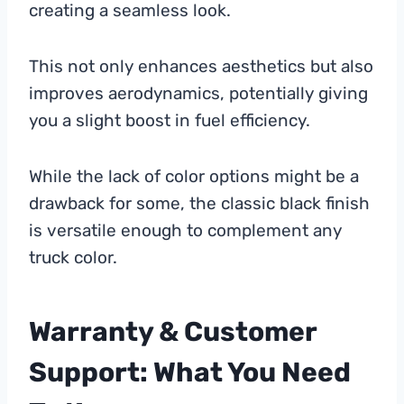
creating a seamless look.
This not only enhances aesthetics but also
improves aerodynamics, potentially giving
you a slight boost in fuel efficiency.
While the lack of color options might be a
drawback for some, the classic black finish
is versatile enough to complement any
truck color.
Warranty & Customer
Support: What You Need