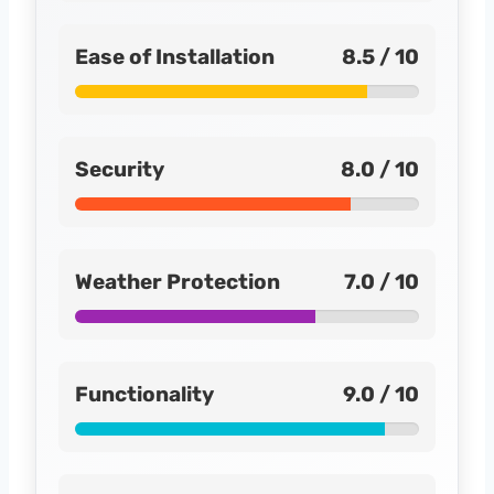
Ease of Installation
8.5 / 10
Security
8.0 / 10
Weather Protection
7.0 / 10
Functionality
9.0 / 10