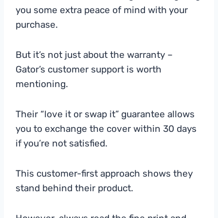
you some extra peace of mind with your
purchase.
But it’s not just about the warranty –
Gator’s customer support is worth
mentioning.
Their “love it or swap it” guarantee allows
you to exchange the cover within 30 days
if you’re not satisfied.
This customer-first approach shows they
stand behind their product.