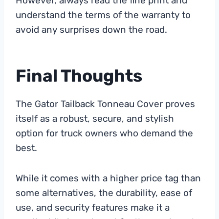
However, always read the fine print and
understand the terms of the warranty to
avoid any surprises down the road.
Final Thoughts
The Gator Tailback Tonneau Cover proves
itself as a robust, secure, and stylish
option for truck owners who demand the
best.
While it comes with a higher price tag than
some alternatives, the durability, ease of
use, and security features make it a