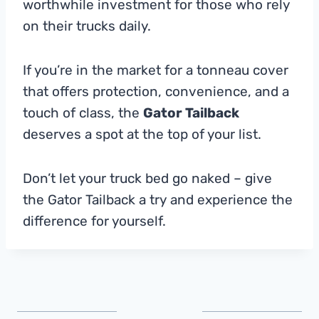
worthwhile investment for those who rely
on their trucks daily.
If you’re in the market for a tonneau cover
that offers protection, convenience, and a
touch of class, the
Gator Tailback
deserves a spot at the top of your list.
Don’t let your truck bed go naked – give
the Gator Tailback a try and experience the
difference for yourself.