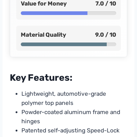
Value for Money
7.0 / 10
Material Quality
9.0 / 10
Key Features:
Lightweight, automotive-grade
polymer top panels
Powder-coated aluminum frame and
hinges
Patented self-adjusting Speed-Lock