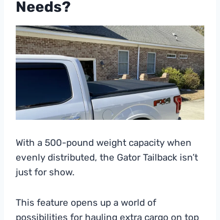
Needs?
With a 500-pound weight capacity when
evenly distributed, the Gator Tailback isn’t
just for show.
This feature opens up a world of
possibilities for hauling extra cargo on top