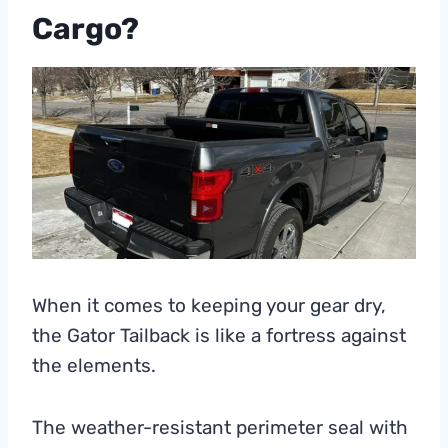
Cargo?
When it comes to keeping your gear dry,
the Gator Tailback is like a fortress against
the elements.
The weather-resistant perimeter seal with