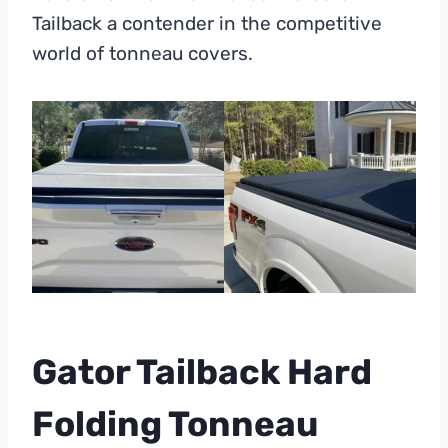
Tailback a contender in the competitive
world of tonneau covers.
Gator Tailback Hard
Folding Tonneau