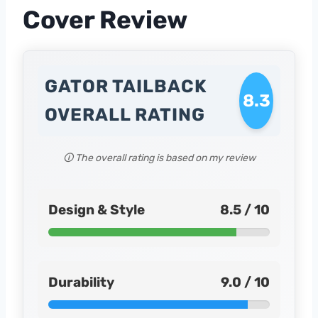
Cover Review
GATOR TAILBACK
8.3
OVERALL RATING
🛈 The overall rating is based on my review
Design & Style
8.5 / 10
Durability
9.0 / 10