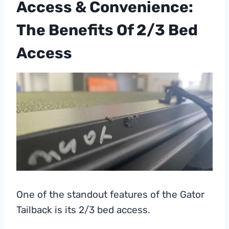
Access & Convenience:
The Benefits Of 2/3 Bed
Access
One of the standout features of the Gator
Tailback is its 2/3 bed access.