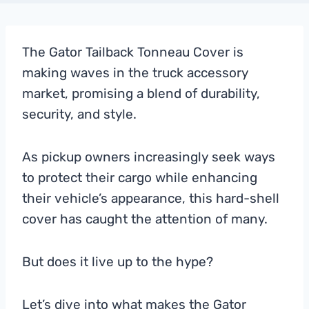
The Gator Tailback Tonneau Cover is
making waves in the truck accessory
market, promising a blend of durability,
security, and style.
As pickup owners increasingly seek ways
to protect their cargo while enhancing
their vehicle’s appearance, this hard-shell
cover has caught the attention of many.
But does it live up to the hype?
Let’s dive into what makes the Gator