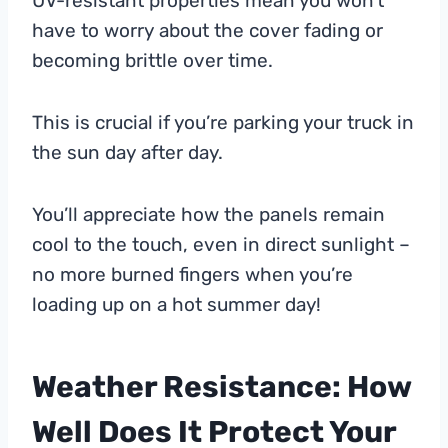
UV-resistant properties mean you won’t
have to worry about the cover fading or
becoming brittle over time.
This is crucial if you’re parking your truck in
the sun day after day.
You’ll appreciate how the panels remain
cool to the touch, even in direct sunlight –
no more burned fingers when you’re
loading up on a hot summer day!
Weather Resistance: How
Well Does It Protect Your