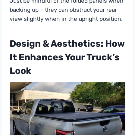
Just be mindful of the folded panels when
backing up – they can obstruct your rear
view slightly when in the upright position.
Design & Aesthetics: How
It Enhances Your Truck’s
Look