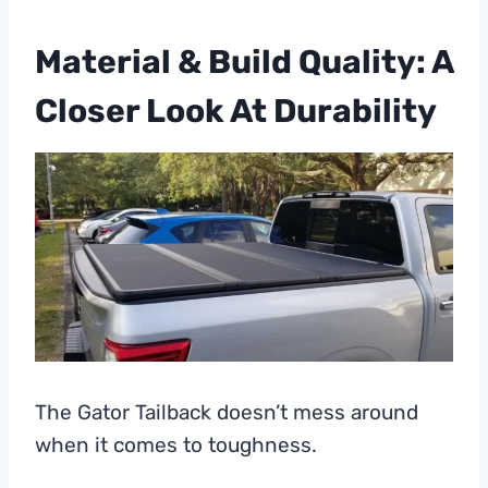
Material & Build Quality: A
Closer Look At Durability
The Gator Tailback doesn’t mess around
when it comes to toughness.