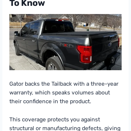
To Know
Gator backs the Tailback with a three-year
warranty, which speaks volumes about
their confidence in the product.
This coverage protects you against
structural or manufacturing defects, giving