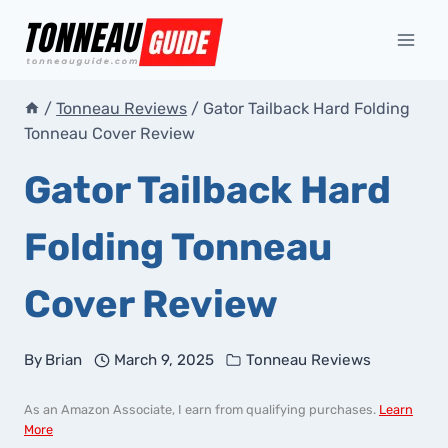
Skip
to
content
/
Tonneau Reviews
/
Gator Tailback Hard Folding
Tonneau Cover Review
Gator Tailback Hard
Folding Tonneau
Cover Review
By
Brian
March 9, 2025
Tonneau Reviews
As an Amazon Associate, I earn from qualifying purchases.
Learn
More