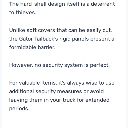
The hard-shell design itself is a deterrent
to thieves.
Unlike soft covers that can be easily cut,
the Gator Tailback’s rigid panels present a
formidable barrier.
However, no security system is perfect.
For valuable items, it’s always wise to use
additional security measures or avoid
leaving them in your truck for extended
periods.