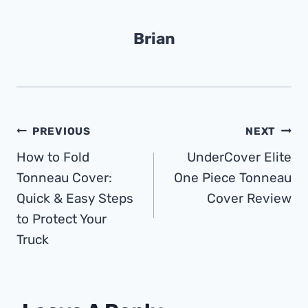
Brian
Post
PREVIOUS
NEXT
How to Fold
UnderCover Elite
Navigation
Tonneau Cover:
One Piece Tonneau
Quick & Easy Steps
Cover Review
to Protect Your
Truck