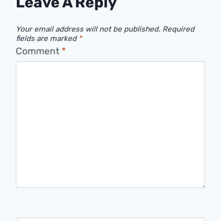
Leave A Reply
Your email address will not be published.
Required
fields are marked
*
Comment
*