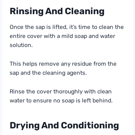
Rinsing And Cleaning
Once the sap is lifted, it’s time to clean the
entire cover with a mild soap and water
solution.
This helps remove any residue from the
sap and the cleaning agents.
Rinse the cover thoroughly with clean
water to ensure no soap is left behind.
Drying And Conditioning