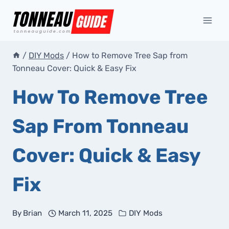
Skip
to
content
/
DIY Mods
/
How to Remove Tree Sap from
Tonneau Cover: Quick & Easy Fix
How To Remove Tree
Sap From Tonneau
Cover: Quick & Easy
Fix
By
Brian
March 11, 2025
DIY Mods