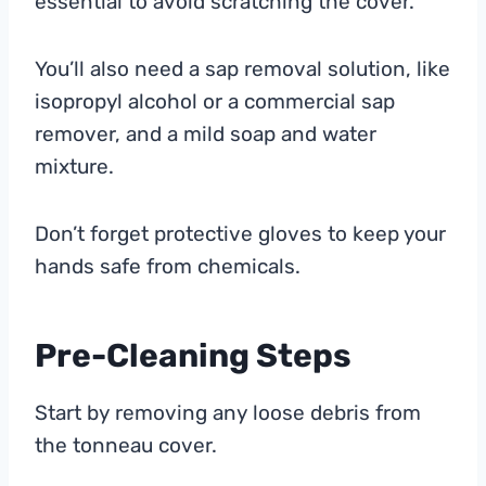
essential to avoid scratching the cover.
You’ll also need a sap removal solution, like
isopropyl alcohol or a commercial sap
remover, and a mild soap and water
mixture.
Don’t forget protective gloves to keep your
hands safe from chemicals.
Pre-Cleaning Steps
Start by removing any loose debris from
the tonneau cover.