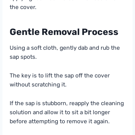
the cover.
Gentle Removal Process
Using a soft cloth, gently dab and rub the
sap spots.
The key is to lift the sap off the cover
without scratching it.
If the sap is stubborn, reapply the cleaning
solution and allow it to sit a bit longer
before attempting to remove it again.