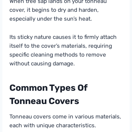
When tree sap lands on your tonneau
cover, it begins to dry and harden,
especially under the sun’s heat.
Its sticky nature causes it to firmly attach
itself to the cover’s materials, requiring
specific cleaning methods to remove
without causing damage.
Common Types Of
Tonneau Covers
Tonneau covers come in various materials,
each with unique characteristics.