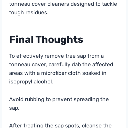
tonneau cover cleaners designed to tackle
tough residues.
Final Thoughts
To effectively remove tree sap from a
tonneau cover, carefully dab the affected
areas with a microfiber cloth soaked in
isopropyl alcohol.
Avoid rubbing to prevent spreading the
sap.
After treating the sap spots, cleanse the