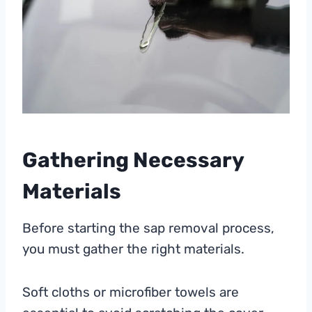
Gathering Necessary
Materials
Before starting the sap removal process,
you must gather the right materials.
Soft cloths or microfiber towels are