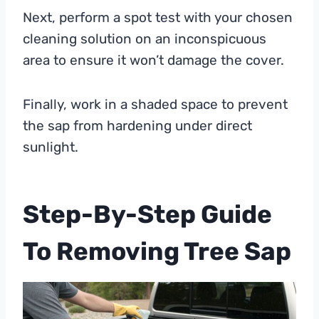
Next, perform a spot test with your chosen
cleaning solution on an inconspicuous
area to ensure it won’t damage the cover.
Finally, work in a shaded space to prevent
the sap from hardening under direct
sunlight.
Step-By-Step Guide
To Removing Tree Sap