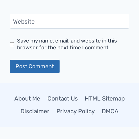
Website
Save my name, email, and website in this
browser for the next time I comment.
About Me
Contact Us
HTML Sitemap
Disclaimer
Privacy Policy
DMCA