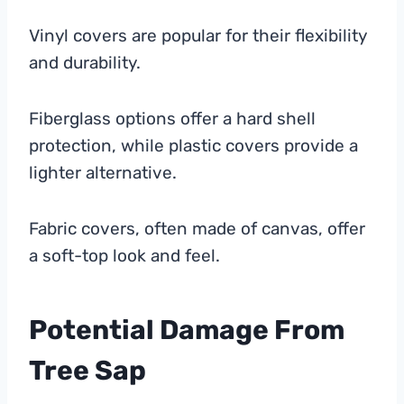
Vinyl covers are popular for their flexibility
and durability.
Fiberglass options offer a hard shell
protection, while plastic covers provide a
lighter alternative.
Fabric covers, often made of canvas, offer
a soft-top look and feel.
Potential Damage From
Tree Sap