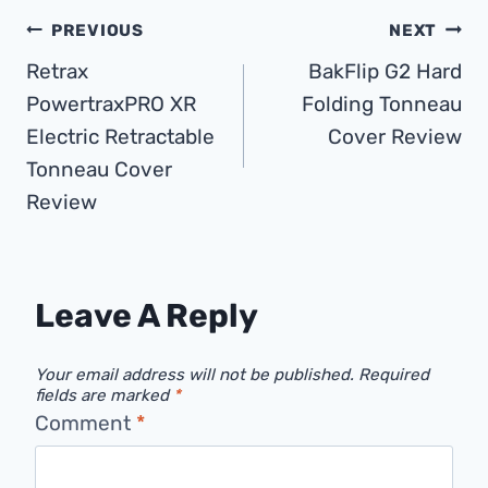
Post
PREVIOUS
NEXT
Retrax
BakFlip G2 Hard
Navigation
PowertraxPRO XR
Folding Tonneau
Electric Retractable
Cover Review
Tonneau Cover
Review
Leave A Reply
Your email address will not be published.
Required
fields are marked
*
Comment
*