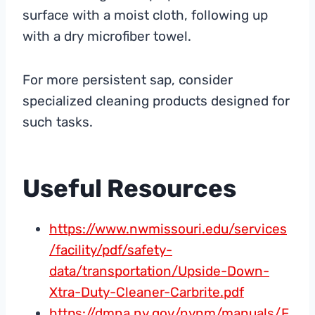
surface with a moist cloth, following up
with a dry microfiber towel.
For more persistent sap, consider
specialized cleaning products designed for
such tasks.
Useful Resources
https://www.nwmissouri.edu/services
/facility/pdf/safety-
data/transportation/Upside-Down-
Xtra-Duty-Cleaner-Carbrite.pdf
https://dmna.ny.gov/nynm/manuals/F