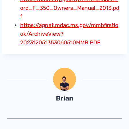
ord_F_350_Owners_Manual_2013.pd
f
https://agnet.mdac.ms.gov/mmbfirstlo
ok/ArchiveView?
202312051353060510MMB.PDF
Brian