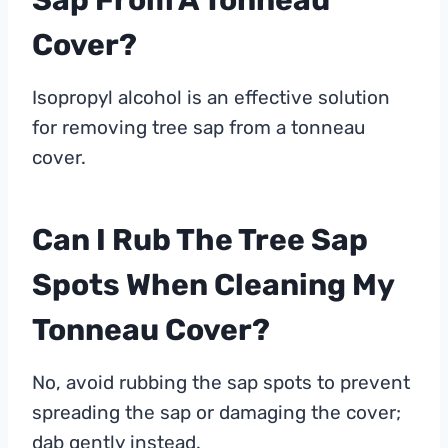
Sap From A Tonneau
Cover?
Isopropyl alcohol is an effective solution
for removing tree sap from a tonneau
cover.
Can I Rub The Tree Sap
Spots When Cleaning My
Tonneau Cover?
No, avoid rubbing the sap spots to prevent
spreading the sap or damaging the cover;
dab gently instead.