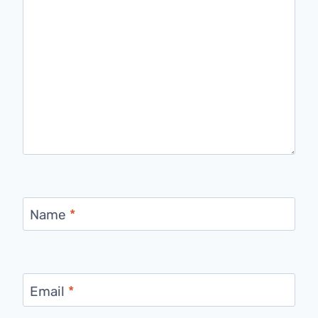
Name
*
Email
*