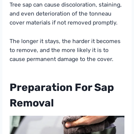
Tree sap can cause discoloration, staining,
and even deterioration of the tonneau
cover materials if not removed promptly.
The longer it stays, the harder it becomes
to remove, and the more likely it is to
cause permanent damage to the cover.
Preparation For Sap
Removal