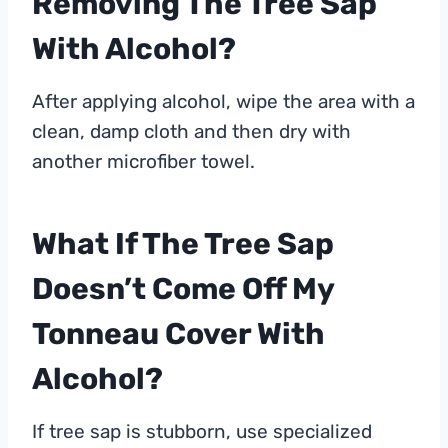
Removing The Tree Sap
With Alcohol?
After applying alcohol, wipe the area with a
clean, damp cloth and then dry with
another microfiber towel.
What If The Tree Sap
Doesn’t Come Off My
Tonneau Cover With
Alcohol?
If tree sap is stubborn, use specialized