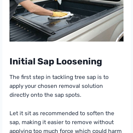
Initial Sap Loosening
The first step in tackling tree sap is to
apply your chosen removal solution
directly onto the sap spots.
Let it sit as recommended to soften the
sap, making it easier to remove without
applying too much force which could harm