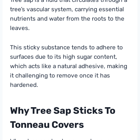
tree’s vascular system, carrying essential
nutrients and water from the roots to the
leaves.
This sticky substance tends to adhere to
surfaces due to its high sugar content,
which acts like a natural adhesive, making
it challenging to remove once it has
hardened.
Why Tree Sap Sticks To
Tonneau Covers