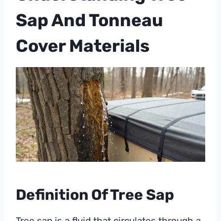
Sap And Tonneau
Cover Materials
Definition Of Tree Sap
Tree sap is a fluid that circulates through a