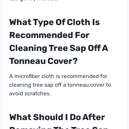
What Type Of Cloth Is
Recommended For
Cleaning Tree Sap Off A
Tonneau Cover?
A microfiber cloth is recommended for
cleaning tree sap off a tonneau cover to
avoid scratches.
What Should I Do After