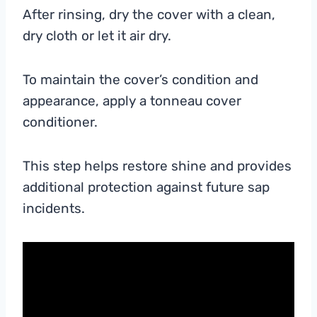
After rinsing, dry the cover with a clean,
dry cloth or let it air dry.
To maintain the cover’s condition and
appearance, apply a tonneau cover
conditioner.
This step helps restore shine and provides
additional protection against future sap
incidents.