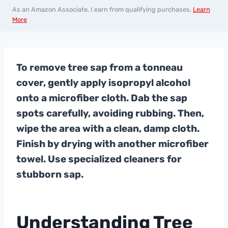
As an Amazon Associate, I earn from qualifying purchases.
Learn
More
To remove tree sap from a tonneau
cover, gently apply isopropyl alcohol
onto a microfiber cloth. Dab the sap
spots carefully, avoiding rubbing. Then,
wipe the area with a clean, damp cloth.
Finish by drying with another microfiber
towel. Use specialized cleaners for
stubborn sap.
Understanding Tree