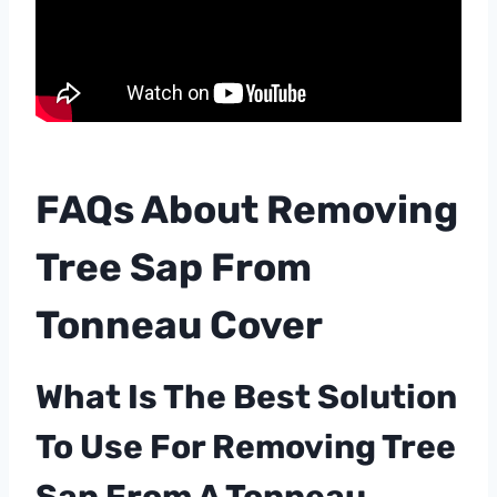
FAQs About Removing
Tree Sap From
Tonneau Cover
What Is The Best Solution
To Use For Removing Tree