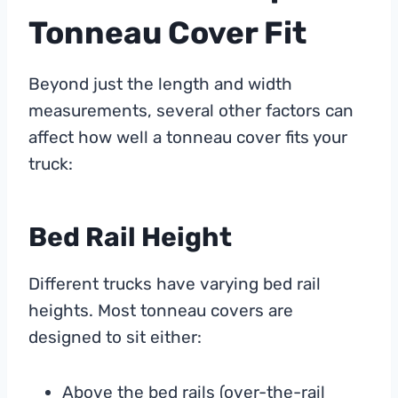
Tonneau Cover Fit
Beyond just the length and width
measurements, several other factors can
affect how well a tonneau cover fits your
truck:
Bed Rail Height
Different trucks have varying bed rail
heights. Most tonneau covers are
designed to sit either:
Above the bed rails (over-the-rail