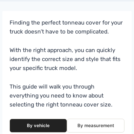
Finding the perfect tonneau cover for your
truck doesn’t have to be complicated.
With the right approach, you can quickly
identify the correct size and style that fits
your specific truck model.
This guide will walk you through
everything you need to know about
selecting the right tonneau cover size.
By vehicle
By measurement