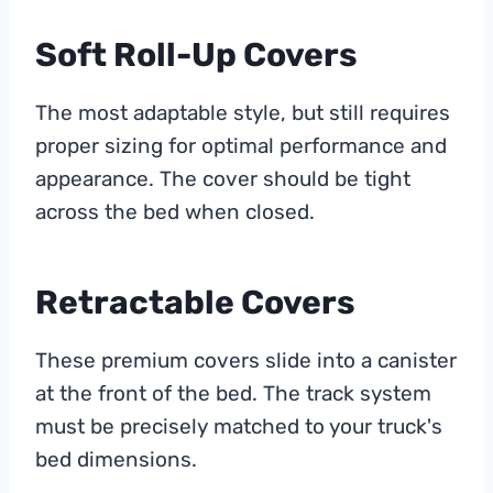
Soft Roll-Up Covers
The most adaptable style, but still requires
proper sizing for optimal performance and
appearance. The cover should be tight
across the bed when closed.
Retractable Covers
These premium covers slide into a canister
at the front of the bed. The track system
must be precisely matched to your truck's
bed dimensions.