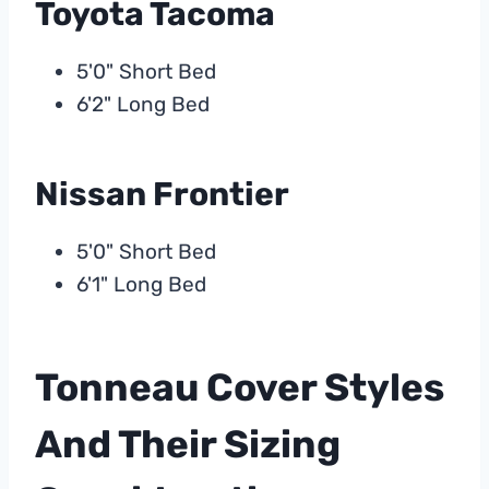
Toyota Tacoma
5'0" Short Bed
6'2" Long Bed
Nissan Frontier
5'0" Short Bed
6'1" Long Bed
Tonneau Cover Styles
And Their Sizing