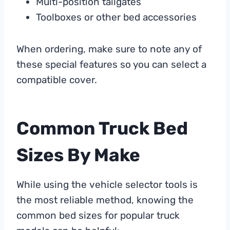
Multi-position tailgates
Toolboxes or other bed accessories
When ordering, make sure to note any of
these special features so you can select a
compatible cover.
Common Truck Bed
Sizes By Make
While using the vehicle selector tools is
the most reliable method, knowing the
common bed sizes for popular truck