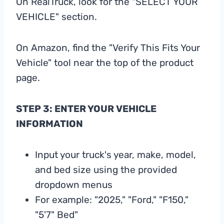
On RealTruck, look for the "SELECT YOUR
VEHICLE" section.
On Amazon, find the "Verify This Fits Your
Vehicle" tool near the top of the product
page.
STEP 3: ENTER YOUR VEHICLE
INFORMATION
Input your truck's year, make, model,
and bed size using the provided
dropdown menus
For example: "2025," "Ford," "F150,"
"5'7" Bed"