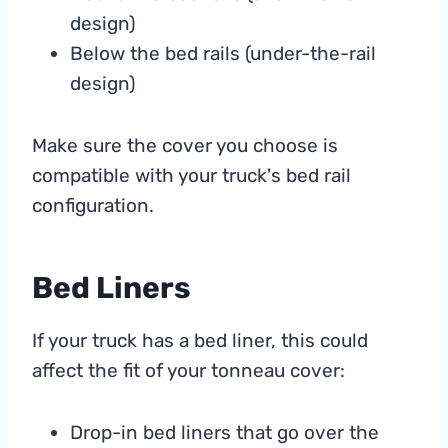
design)
Below the bed rails (under-the-rail
design)
Make sure the cover you choose is
compatible with your truck's bed rail
configuration.
Bed Liners
If your truck has a bed liner, this could
affect the fit of your tonneau cover:
Drop-in bed liners that go over the