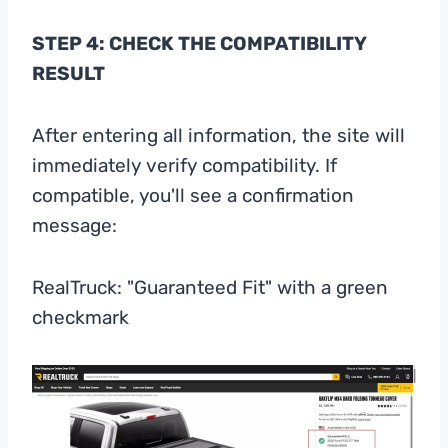
STEP 4: CHECK THE COMPATIBILITY
RESULT
After entering all information, the site will
immediately verify compatibility. If
compatible, you'll see a confirmation
message:
RealTruck: "Guaranteed Fit" with a green
checkmark