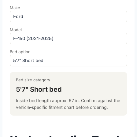
Make
Model
Bed option
Bed size category
5'7" Short bed
Inside bed length approx. 67 in. Confirm against the
vehicle-specific fitment chart before ordering.