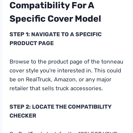
Compatibility For A
Specific Cover Model
STEP 1: NAVIGATE TO A SPECIFIC
PRODUCT PAGE
Browse to the product page of the tonneau
cover style you're interested in. This could
be on RealTruck, Amazon, or any major
retailer that sells truck accessories.
STEP 2: LOCATE THE COMPATIBILITY
CHECKER