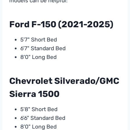
models can be helpful:
Ford F-150 (2021-2025)
5'7" Short Bed
6'7" Standard Bed
8'0" Long Bed
Chevrolet Silverado/GMC
Sierra 1500
5'8" Short Bed
6'6" Standard Bed
8'0" Long Bed