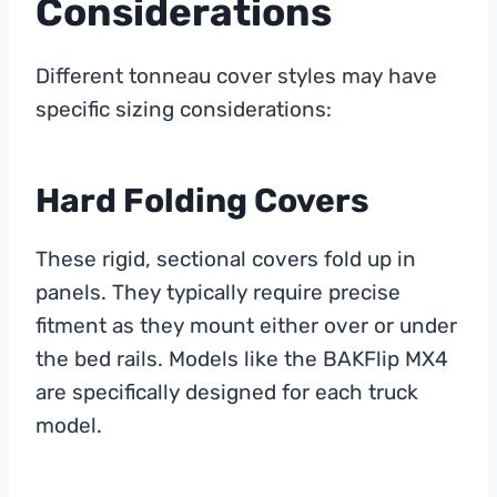
Considerations
Different tonneau cover styles may have
specific sizing considerations:
Hard Folding Covers
These rigid, sectional covers fold up in
panels. They typically require precise
fitment as they mount either over or under
the bed rails. Models like the BAKFlip MX4
are specifically designed for each truck
model.