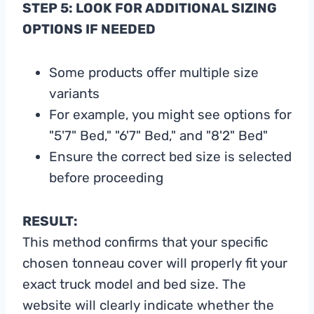
STEP 5: LOOK FOR ADDITIONAL SIZING
OPTIONS IF NEEDED
Some products offer multiple size
variants
For example, you might see options for
"5'7" Bed," "6'7" Bed," and "8'2" Bed"
Ensure the correct bed size is selected
before proceeding
RESULT:
This method confirms that your specific
chosen tonneau cover will properly fit your
exact truck model and bed size. The
website will clearly indicate whether the