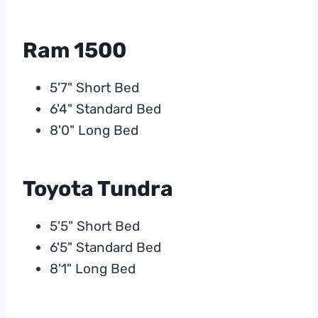
Ram 1500
5'7" Short Bed
6'4" Standard Bed
8'0" Long Bed
Toyota Tundra
5'5" Short Bed
6'5" Standard Bed
8'1" Long Bed