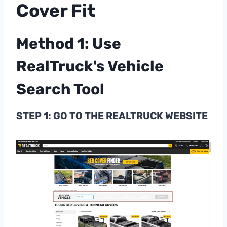
Cover Fit
Method 1: Use
RealTruck's Vehicle
Search Tool
STEP 1: GO TO THE REALTRUCK WEBSITE