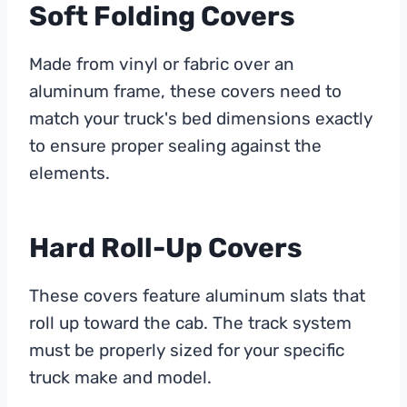
Soft Folding Covers
Made from vinyl or fabric over an
aluminum frame, these covers need to
match your truck's bed dimensions exactly
to ensure proper sealing against the
elements.
Hard Roll-Up Covers
These covers feature aluminum slats that
roll up toward the cab. The track system
must be properly sized for your specific
truck make and model.