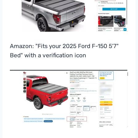
Amazon: "Fits your 2025 Ford F-150 5'7"
Bed" with a verification icon