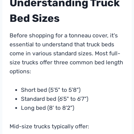
Understanding Truck
Bed Sizes
Before shopping for a tonneau cover, it's
essential to understand that truck beds
come in various standard sizes. Most full-
size trucks offer three common bed length
options:
Short bed (5'5" to 5'8")
Standard bed (6'5" to 6'7")
Long bed (8' to 8'2")
Mid-size trucks typically offer: