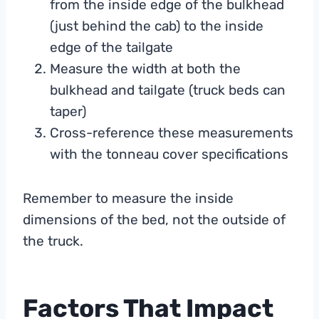
from the inside edge of the bulkhead
(just behind the cab) to the inside
edge of the tailgate
Measure the width at both the
bulkhead and tailgate (truck beds can
taper)
Cross-reference these measurements
with the tonneau cover specifications
Remember to measure the inside
dimensions of the bed, not the outside of
the truck.
Factors That Impact