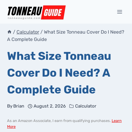
Skip
to
content
/
Calculator
/
What Size Tonneau Cover Do I Need?
A Complete Guide
What Size Tonneau
Cover Do I Need? A
Complete Guide
By
Brian
August 2, 2026
Calculator
As an Amazon Associate, I earn from qualifying purchases.
Learn
More