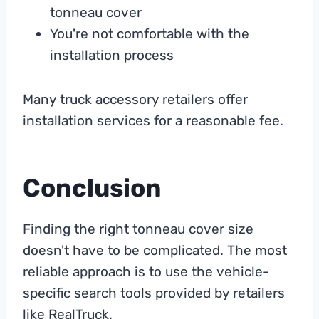
tonneau cover
You're not comfortable with the
installation process
Many truck accessory retailers offer
installation services for a reasonable fee.
Conclusion
Finding the right tonneau cover size
doesn't have to be complicated. The most
reliable approach is to use the vehicle-
specific search tools provided by retailers
like RealTruck.