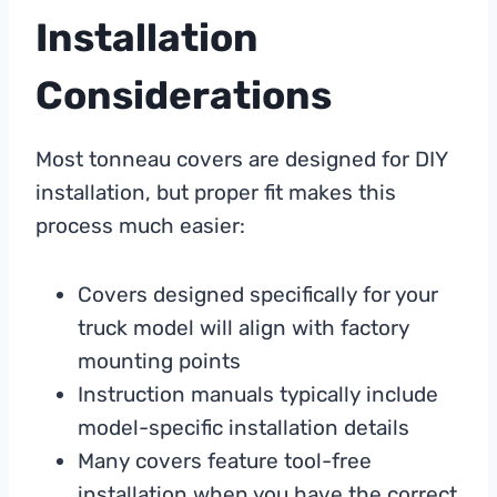
Installation
Considerations
Most tonneau covers are designed for DIY
installation, but proper fit makes this
process much easier:
Covers designed specifically for your
truck model will align with factory
mounting points
Instruction manuals typically include
model-specific installation details
Many covers feature tool-free
installation when you have the correct