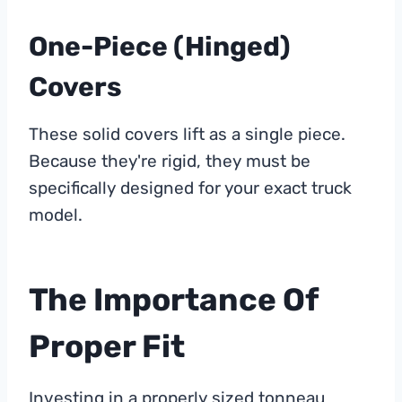
One-Piece (Hinged)
Covers
These solid covers lift as a single piece.
Because they're rigid, they must be
specifically designed for your exact truck
model.
The Importance Of
Proper Fit
Investing in a properly sized tonneau