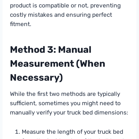
product is compatible or not, preventing
costly mistakes and ensuring perfect
fitment.
Method 3: Manual
Measurement (When
Necessary)
While the first two methods are typically
sufficient, sometimes you might need to
manually verify your truck bed dimensions:
Measure the length of your truck bed