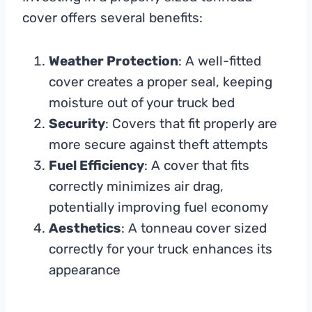
cover offers several benefits:
Weather Protection
: A well-fitted
cover creates a proper seal, keeping
moisture out of your truck bed
Security
: Covers that fit properly are
more secure against theft attempts
Fuel Efficiency
: A cover that fits
correctly minimizes air drag,
potentially improving fuel economy
Aesthetics
: A tonneau cover sized
correctly for your truck enhances its
appearance