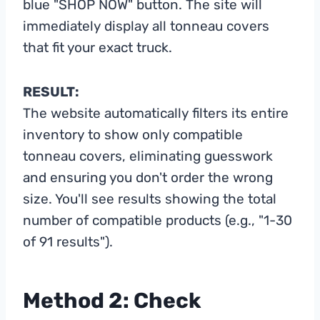
blue "SHOP NOW" button. The site will
immediately display all tonneau covers
that fit your exact truck.
RESULT:
The website automatically filters its entire
inventory to show only compatible
tonneau covers, eliminating guesswork
and ensuring you don't order the wrong
size. You'll see results showing the total
number of compatible products (e.g., "1-30
of 91 results").
Method 2: Check