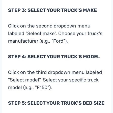
STEP 3: SELECT YOUR TRUCK'S MAKE
Click on the second dropdown menu
labeled "Select make". Choose your truck's
manufacturer (e.g., "Ford").
STEP 4: SELECT YOUR TRUCK'S MODEL
Click on the third dropdown menu labeled
"Select model". Select your specific truck
model (e.g., "F150").
STEP 5: SELECT YOUR TRUCK'S BED SIZE