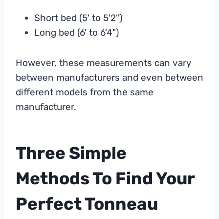
Short bed (5' to 5'2")
Long bed (6' to 6'4")
However, these measurements can vary
between manufacturers and even between
different models from the same
manufacturer.
Three Simple
Methods To Find Your
Perfect Tonneau