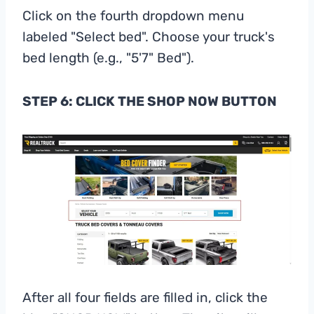
Click on the fourth dropdown menu
labeled "Select bed". Choose your truck's
bed length (e.g., "5'7" Bed").
STEP 6: CLICK THE SHOP NOW BUTTON
After all four fields are filled in, click the