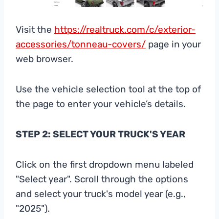
Visit the
https://realtruck.com/c/exterior-
accessories/tonneau-covers/
page in your
web browser.
Use the vehicle selection tool at the top of
the page to enter your vehicle’s details.
STEP 2: SELECT YOUR TRUCK'S YEAR
Click on the first dropdown menu labeled
"Select year". Scroll through the options
and select your truck's model year (e.g.,
"2025").