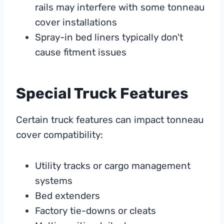
rails may interfere with some tonneau
cover installations
Spray-in bed liners typically don't
cause fitment issues
Special Truck Features
Certain truck features can impact tonneau
cover compatibility:
Utility tracks or cargo management
systems
Bed extenders
Factory tie-downs or cleats