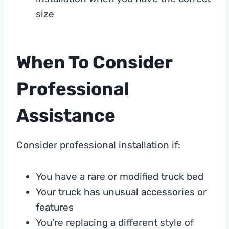
size
When To Consider
Professional
Assistance
Consider professional installation if:
You have a rare or modified truck bed
Your truck has unusual accessories or
features
You're replacing a different style of