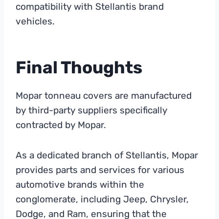
compatibility with Stellantis brand
vehicles.
Final Thoughts
Mopar tonneau covers are manufactured
by third-party suppliers specifically
contracted by Mopar.
As a dedicated branch of Stellantis, Mopar
provides parts and services for various
automotive brands within the
conglomerate, including Jeep, Chrysler,
Dodge, and Ram, ensuring that the