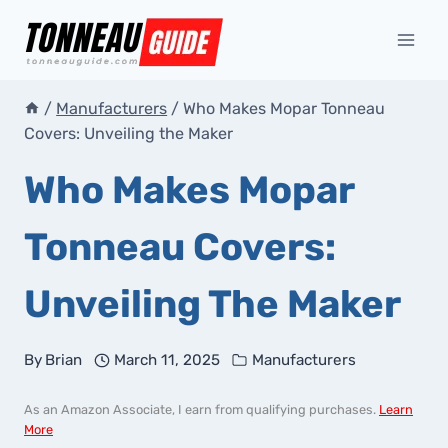
Skip
to
content
/
Manufacturers
/
Who Makes Mopar Tonneau
Covers: Unveiling the Maker
Who Makes Mopar
Tonneau Covers:
Unveiling The Maker
By
Brian
March 11, 2025
Manufacturers
As an Amazon Associate, I earn from qualifying purchases.
Learn
More