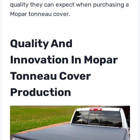
quality they can expect when purchasing a
Mopar tonneau cover.
Quality And
Innovation In Mopar
Tonneau Cover
Production