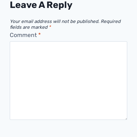
Leave A Reply
Your email address will not be published.
Required
fields are marked
*
Comment
*