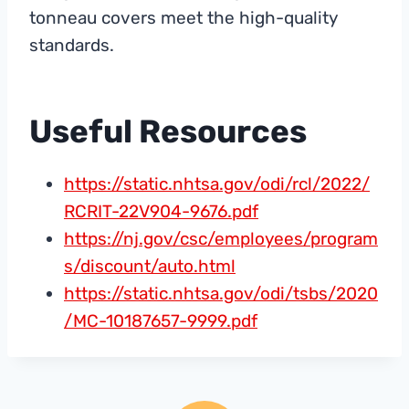
tonneau covers meet the high-quality
standards.
Useful Resources
https://static.nhtsa.gov/odi/rcl/2022/
RCRIT-22V904-9676.pdf
https://nj.gov/csc/employees/program
s/discount/auto.html
https://static.nhtsa.gov/odi/tsbs/2020
/MC-10187657-9999.pdf