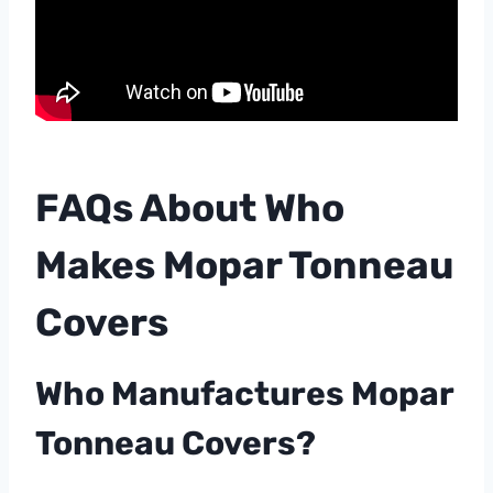
FAQs About Who
Makes Mopar Tonneau
Covers
Who Manufactures Mopar
Tonneau Covers?