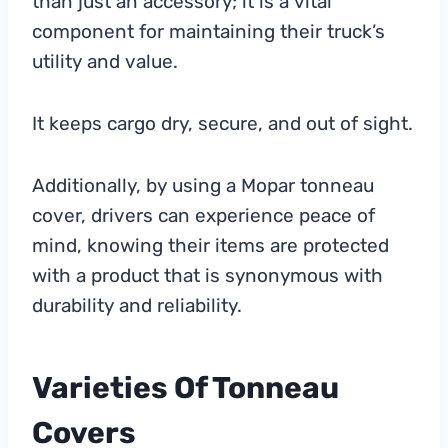
than just an accessory; it is a vital
component for maintaining their truck’s
utility and value.
It keeps cargo dry, secure, and out of sight.
Additionally, by using a Mopar tonneau
cover, drivers can experience peace of
mind, knowing their items are protected
with a product that is synonymous with
durability and reliability.
Varieties Of Tonneau
Covers