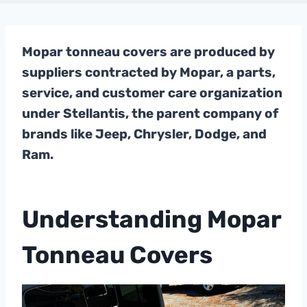
Mopar tonneau covers are produced by
suppliers contracted by Mopar, a parts,
service, and customer care organization
under Stellantis, the parent company of
brands like Jeep, Chrysler, Dodge, and
Ram.
Understanding Mopar
Tonneau Covers