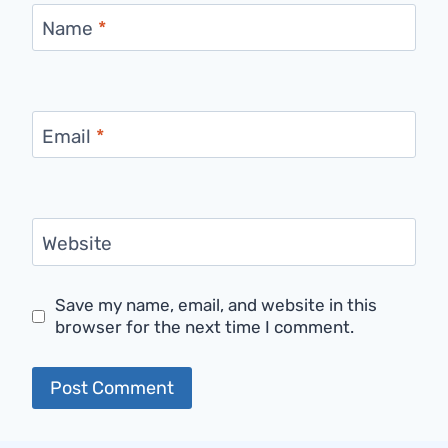
Name
*
Email
*
Website
Save my name, email, and website in this
browser for the next time I comment.